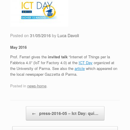
Skip
to
content
Posted on
31/05/2016
by
Luca Davoli
May 2016
Prof. Ferrari gives the
invited talk
“Internet of Things per la
Fabbrica 4.0” (IoT for Factory 4.0) at the
ICT Day
organized at
the University of Parma. See also the
article
which appeared on
the local newspaper Gazzetta di Parma.
Posted in
news-home
.
Post navigation
←
press-2016-05 – Ict Day: qui…