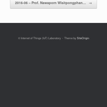
2016-06 – Prof. Nawaporn Wisitpongphan…
→
© Internet of Things (IoT) Laboratory
Theme by
SiteOrigin