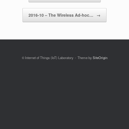
2016-10 – The Wireless Ad-hoc…
→
© Internet of Things (IoT) Laboratory
Theme by
SiteOrigin