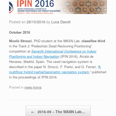
Skip
to
content
Posted on
29/10/2016
by
Luca Davoli
October 2016
Nicolò Strozzi
, PhD student at the WASN Lab,
classifies third
in the Track 2 “Pedestrian Dead Reckoning Positioning”
competition at
Seventh International Conference on Indoor
Positioning and Indoor Navigation
(IPIN 2016), Alcalá de
Henares, Madrid, Spain. The used navigation system is
described in the paper N. Strozzi, F. Parisi, and G. Ferrari, “
A
multifloor hybrid inertial/barometric navigation system
,” published
in the proceedings of IPIN 2016.
Posted in
news-home
.
Post navigation
←
2016-09 – The WASN Lab…