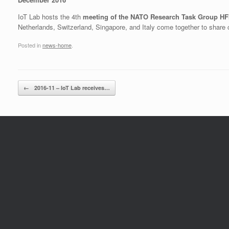
IoT Lab hosts the 4th
meeting of the NATO Research Task Group H
Netherlands, Switzerland, Singapore, and Italy come together to share 
Posted in
news-home
.
Post navigation
←
2016-11 – IoT Lab receives…