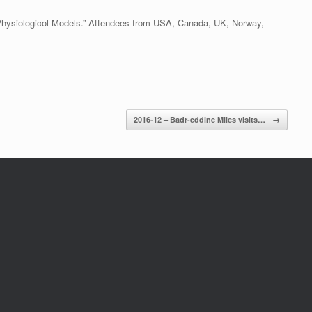
Physiologicol Models.” Attendees from USA, Canada, UK, Norway,
2016-12 – Badr-eddine Miles visits…
→