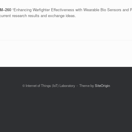
FM–260
“Enhancing Warfighter Effectiveness with Wearable Bio Sensors and 
current research results and exchange ideas.
© Internet of Things (IoT) Laboratory
Theme by
SiteOrigin