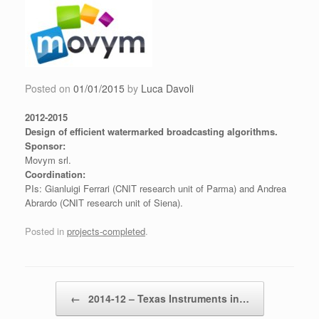
Skip
to
content
Posted on
01/01/2015
by
Luca Davoli
2012-2015
Design of efficient watermarked broadcasting algorithms.
Sponsor:
Movym srl.
Coordination:
PIs: Gianluigi Ferrari (CNIT research unit of Parma) and Andrea
Abrardo (CNIT research unit of Siena).
Posted in
projects-completed
.
Post navigation
←
2014-12 – Texas Instruments in…