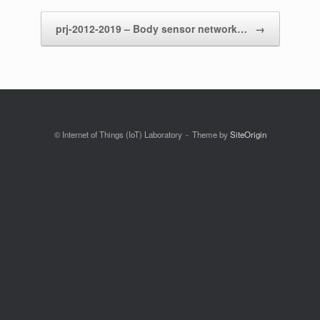
prj-2012-2019 – Body sensor network…
→
© Internet of Things (IoT) Laboratory
Theme by
SiteOrigin