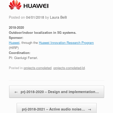
Skip
to
content
Posted on
04/01/2018
by
Laura Belli
2018-2020
Outdoor/indoor localization in 5G systems.
Sponsor:
Huawei
, through the
Huawei Innovation Research Program
(HIRP)
Coordination:
PI: Gianluigi Ferrari.
Posted in
projects-completed
,
projects-completed-ld
.
Post navigation
←
prj-2018-2020 – Design and implementation…
prj-2018-2021 – Active audio noise…
→