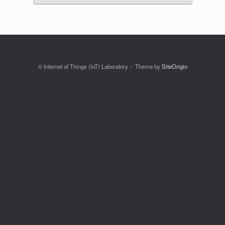
© Internet of Things (IoT) Laboratory
Theme by
SiteOrigin