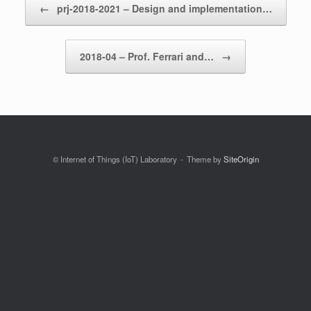
←
prj-2018-2021 – Design and implementation…
2018-04 – Prof. Ferrari and…
→
© Internet of Things (IoT) Laboratory
Theme by
SiteOrigin