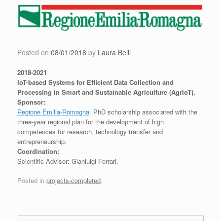
Skip
to
content
Posted on
08/01/2018
by
Laura Belli
2018-2021
IoT-based Systems for Efficient Data Collection and
Processing in Smart and Sustainable Agriculture (AgrIoT).
Sponsor:
Regione Emilia-Romagna
. PhD scholarship associated with the
three-year regional plan for the development of high
competences for research, technology transfer and
entrepreneurship.
Coordination:
Scientific Advisor: Gianluigi Ferrari.
Posted in
projects-completed
.
Post navigation