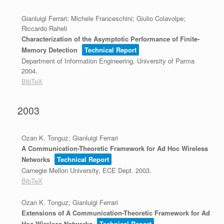
Gianluigi Ferrari; Michele Franceschini; Giulio Colavolpe;
Riccardo Raheli
Characterization of the Asymptotic Performance of Finite-
Memory Detection
Technical Report
Department of Information Engineering, University of Parma
2004
.
BibTeX
2003
Ozan K. Tonguz; Gianluigi Ferrari
A Communication-Theoretic Framework for Ad Hoc Wireless
Networks
Technical Report
Carnegie Mellon University, ECE Dept.
2003
.
BibTeX
Ozan K. Tonguz; Gianluigi Ferrari
Extensions of A Communication-Theoretic Framework for Ad
Hoc Wireless Networks
Technical Report