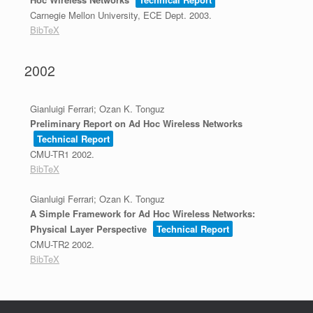
Carnegie Mellon University, ECE Dept.
2003
.
BibTeX
2002
Gianluigi Ferrari; Ozan K. Tonguz
Preliminary Report on Ad Hoc Wireless Networks
Technical Report
CMU-TR1
2002
.
BibTeX
Gianluigi Ferrari; Ozan K. Tonguz
A Simple Framework for Ad Hoc Wireless Networks:
Physical Layer Perspective
Technical Report
CMU-TR2
2002
.
BibTeX