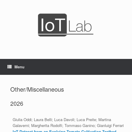
Skip
to
content
Menu
Other/Miscellaneous
2026
Giulia Oddi; Laura Belli; Luca Davoli; Luca Preite; Martina
Galaverni; Margherita Rodolfi; Tommaso Ganino; Gianluigi Ferrari
IoT Dataset from an Evolving Tomato Cultivation Testbed