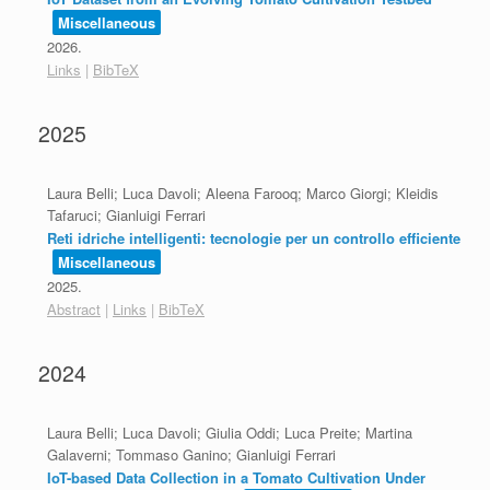
Miscellaneous
2026
.
Links
|
BibTeX
2025
Laura Belli; Luca Davoli; Aleena Farooq; Marco Giorgi; Kleidis
Tafaruci; Gianluigi Ferrari
Reti idriche intelligenti: tecnologie per un controllo efficiente
Miscellaneous
2025
.
Abstract
|
Links
|
BibTeX
2024
Laura Belli; Luca Davoli; Giulia Oddi; Luca Preite; Martina
Galaverni; Tommaso Ganino; Gianluigi Ferrari
IoT-based Data Collection in a Tomato Cultivation Under