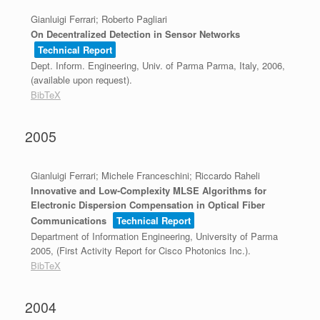
Gianluigi Ferrari; Roberto Pagliari
On Decentralized Detection in Sensor Networks
Technical Report
Dept. Inform. Engineering, Univ. of Parma
Parma, Italy,
2006
,
(available upon request)
.
BibTeX
2005
Gianluigi Ferrari; Michele Franceschini; Riccardo Raheli
Innovative and Low-Complexity MLSE Algorithms for
Electronic Dispersion Compensation in Optical Fiber
Communications
Technical Report
Department of Information Engineering, University of Parma
2005
, (First Activity Report for Cisco Photonics Inc.)
.
BibTeX
2004