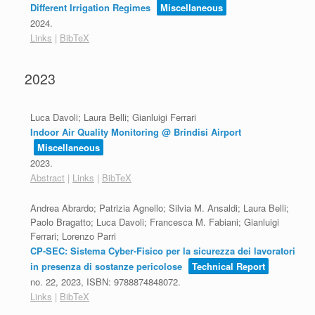
Different Irrigation Regimes
Miscellaneous
2024
.
Links
|
BibTeX
2023
Luca Davoli; Laura Belli; Gianluigi Ferrari
Indoor Air Quality Monitoring @ Brindisi Airport
Miscellaneous
2023
.
Abstract
|
Links
|
BibTeX
Andrea Abrardo; Patrizia Agnello; Silvia M. Ansaldi; Laura Belli;
Paolo Bragatto; Luca Davoli; Francesca M. Fabiani; Gianluigi
Ferrari; Lorenzo Parri
CP-SEC: Sistema Cyber-Fisico per la sicurezza dei lavoratori
in presenza di sostanze pericolose
Technical Report
no. 22,
2023
,
ISBN: 9788874848072
.
Links
|
BibTeX