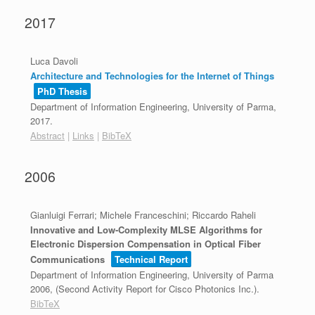
2017
Luca Davoli
Architecture and Technologies for the Internet of Things
PhD Thesis
Department of Information Engineering, University of Parma,
2017
.
Abstract
|
Links
|
BibTeX
2006
Gianluigi Ferrari; Michele Franceschini; Riccardo Raheli
Innovative and Low-Complexity MLSE Algorithms for
Electronic Dispersion Compensation in Optical Fiber
Communications
Technical Report
Department of Information Engineering, University of Parma
2006
, (Second Activity Report for Cisco Photonics Inc.)
.
BibTeX