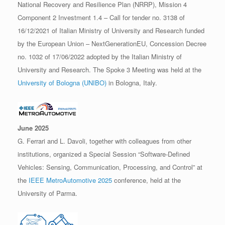
National Recovery and Resilience Plan (NRRP), Mission 4
Component 2 Investment 1.4 – Call for tender no. 3138 of
16/12/2021 of Italian Ministry of University and Research funded
by the European Union – NextGenerationEU, Concession Decree
no. 1032 of 17/06/2022 adopted by the Italian Ministry of
University and Research. The Spoke 3 Meeting was held at the
University of Bologna (UNIBO)
in Bologna, Italy.
June 2025
G. Ferrari and L. Davoli, together with colleagues from other
institutions, organized a Special Session “Software-Defined
Vehicles: Sensing, Communication, Processing, and Control” at
the
IEEE MetroAutomotive 2025
conference, held at the
University of Parma.