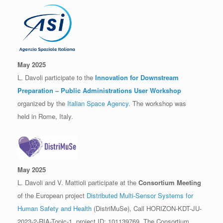
May 2025
L. Davoli participate to the
Innovation for Downstream
Preparation – Public Administrations User Workshop
organized by the
Italian Space Agency
. The workshop was
held in Rome, Italy.
May 2025
L. Davoli and V. Mattioli participate at the
Consortium Meeting
of the European project
Distributed Multi-Sensor Systems for
Human Safety and Health
(DistriMuSe), Call HORIZON-KDT-JU-
2023-2-RIA-Topic-1, project ID: 101139769. The Consortium