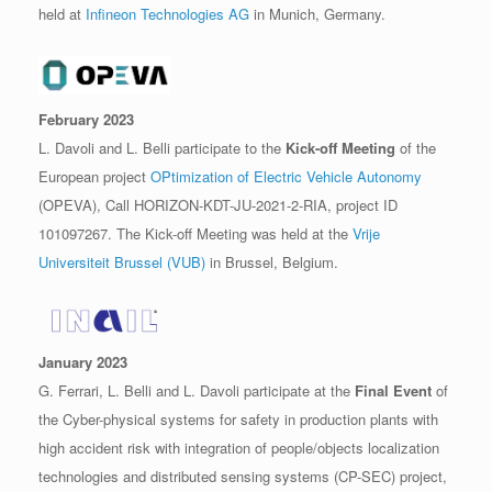
held at
Infineon Technologies AG
in Munich, Germany.
February 2023
L. Davoli and L. Belli participate to the
Kick-off Meeting
of the
European project
OPtimization of Electric Vehicle Autonomy
(OPEVA), Call HORIZON-KDT-JU-2021-2-RIA, project ID
101097267. The Kick-off Meeting was held at the
Vrije
Universiteit Brussel (VUB)
in Brussel, Belgium.
January 2023
G. Ferrari, L. Belli and L. Davoli participate at the
Final Event
of
the Cyber-physical systems for safety in production plants with
high accident risk with integration of people/objects localization
technologies and distributed sensing systems (CP-SEC) project,