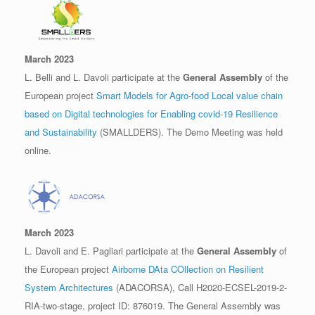
March 2023
L. Belli and L. Davoli participate at the
General Assembly
of the
European project
Smart Models for Agro-food Local value chain
based on Digital technologies for Enabling covid-19 Resilience
and Sustainability
(SMALLDERS). The Demo Meeting was held
online.
March 2023
L. Davoli and E. Pagliari participate at the
General Assembly
of
the European project
Airborne DAta COllection on Resilient
System Architectures
(ADACORSA), Call H2020-ECSEL-2019-2-
RIA-two-stage, project ID: 876019. The General Assembly was