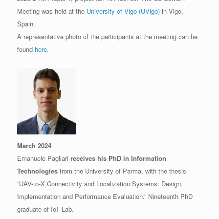
Meeting was held at the
University of Vigo (UVigo)
in Vigo,
Spain.
A representative photo of the participants at the meeting can be
found
here
.
March 2024
Emanuele Pagliari
receives his PhD in Information
Technologies
from the University of Parma, with the thesis
“UAV-to-X Connectivity and Localization Systems: Design,
Implementation and Performance Evaluation.” Nineteenth PhD
graduate of IoT Lab.