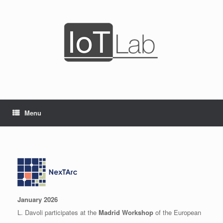
Skip
to
content
Menu
January 2026
L. Davoli participates at the
Madrid Workshop
of the European