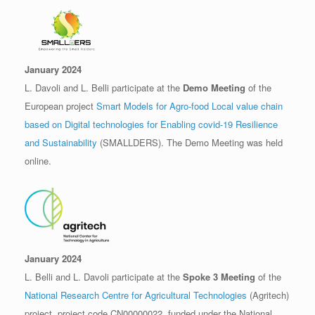
January 2024
L. Davoli and L. Belli participate at the
Demo Meeting
of the
European project
Smart Models for Agro-food Local value chain
based on Digital technologies for Enabling covid-19 Resilience
and Sustainability
(SMALLDERS). The Demo Meeting was held
online.
January 2024
L. Belli and L. Davoli participate at the
Spoke 3 Meeting
of the
National Research Centre for Agricultural Technologies
(Agritech)
project, project code CN00000022, funded under the National