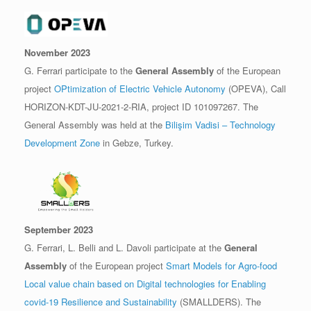
November 2023
G. Ferrari participate to the
General Assembly
of the European
project
OPtimization of Electric Vehicle Autonomy
(OPEVA), Call
HORIZON-KDT-JU-2021-2-RIA, project ID 101097267. The
General Assembly was held at the
Bilişim Vadisi – Technology
Development Zone
in Gebze, Turkey.
September 2023
G. Ferrari, L. Belli and L. Davoli participate at the
General
Assembly
of the European project
Smart Models for Agro-food
Local value chain based on Digital technologies for Enabling
covid-19 Resilience and Sustainability
(SMALLDERS). The