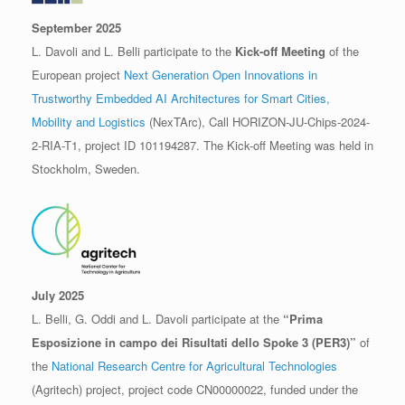
September 2025
L. Davoli and L. Belli participate to the
Kick-off Meeting
of the
European project
Next Generation Open Innovations in
Trustworthy Embedded AI Architectures for Smart Cities,
Mobility and Logistics
(NexTArc), Call HORIZON-JU-Chips-2024-
2-RIA-T1, project ID 101194287. The Kick-off Meeting was held in
Stockholm, Sweden.
July 2025
L. Belli, G. Oddi and L. Davoli participate at the
“Prima
Esposizione in campo dei Risultati dello Spoke 3 (PER3)”
of
the
National Research Centre for Agricultural Technologies
(Agritech) project, project code CN00000022, funded under the