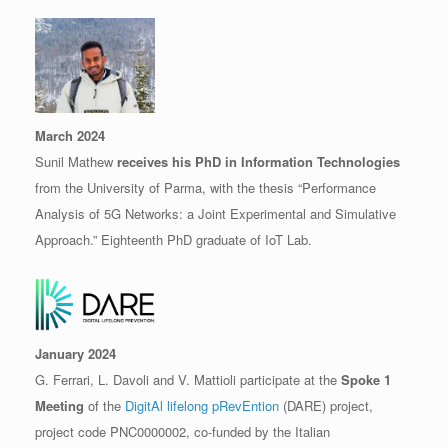
March 2024
Sunil Mathew
receives his PhD in Information Technologies
from the University of Parma, with the thesis “Performance
Analysis of 5G Networks: a Joint Experimental and Simulative
Approach.” Eighteenth PhD graduate of IoT Lab.
January 2024
G. Ferrari, L. Davoli and V. Mattioli participate at the
Spoke 1
Meeting
of the
DigitAl lifelong pRevEntion
(DARE) project,
project code PNC0000002, co-funded by the Italian