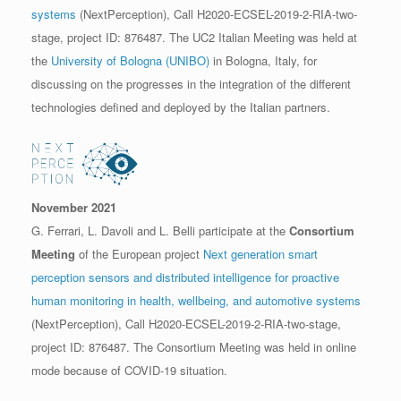
systems
(NextPerception), Call H2020-ECSEL-2019-2-RIA-two-
stage, project ID: 876487. The UC2 Italian Meeting was held at
the
University of Bologna (UNIBO)
in Bologna, Italy, for
discussing on the progresses in the integration of the different
technologies defined and deployed by the Italian partners.
November 2021
G. Ferrari, L. Davoli and L. Belli participate at the
Consortium
Meeting
of the European project
Next generation smart
perception sensors and distributed intelligence for proactive
human monitoring in health, wellbeing, and automotive systems
(NextPerception), Call H2020-ECSEL-2019-2-RIA-two-stage,
project ID: 876487. The Consortium Meeting was held in online
mode because of COVID-19 situation.