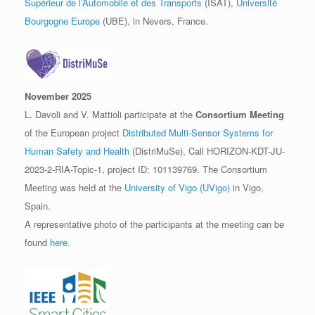
Supérieur de l’Automobile et des Transports
(ISAT),
Université
Bourgogne Europe
(UBE), in Nevers, France.
November 2025
L. Davoli and V. Mattioli participate at the
Consortium Meeting
of the European project
Distributed Multi-Sensor Systems for
Human Safety and Health
(DistriMuSe), Call HORIZON-KDT-JU-
2023-2-RIA-Topic-1, project ID: 101139769. The Consortium
Meeting was held at the
University of Vigo (UVigo)
in Vigo,
Spain.
A representative photo of the participants at the meeting can be
found
here
.