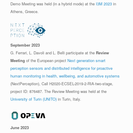
Demo Meeting was held (in a hybrid mode) at the
I3M 2023
in
Athens, Greece.
September 2023
G. Ferrari, L. Davoli and L. Belli participate at the
Review
Meeting
of the European project
Next generation smart
perception sensors and distributed intelligence for proactive
human monitoring in health, wellbeing, and automotive systems
(NextPerception), Call H2020-ECSEL-2019-2-RIA-two-stage,
project ID: 876487. The Review Meeting was held at the
University of Turin (UNITO)
in Turin, Italy.
June 2023