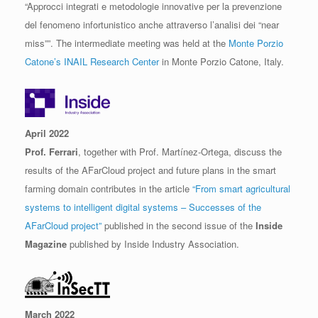
“Approcci integrati e metodologie innovative per la prevenzione
del fenomeno infortunistico anche attraverso l’analisi dei “near
miss””. The intermediate meeting was held at the
Monte Porzio
Catone’s INAIL Research Center
in Monte Porzio Catone, Italy.
April 2022
Prof. Ferrari
, together with Prof. Martínez-Ortega, discuss the
results of the AFarCloud project and future plans in the smart
farming domain contributes in the article
“From smart agricultural
systems to intelligent digital systems – Successes of the
AFarCloud project”
published in the second issue of the
Inside
Magazine
published by Inside Industry Association.
March 2022