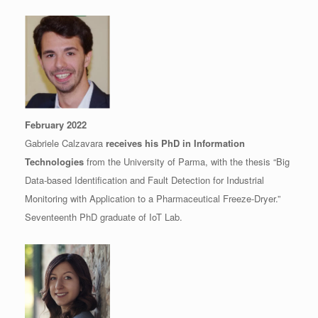
February 2022
Gabriele Calzavara
receives his PhD in Information
Technologies
from the University of Parma, with the thesis “Big
Data-based Identification and Fault Detection for Industrial
Monitoring with Application to a Pharmaceutical Freeze-Dryer.”
Seventeenth PhD graduate of IoT Lab.