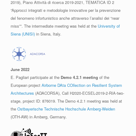
2019), Piano Attività di ricerca 2019-2021, TEMATICA ID 2
“Approcci integrati e metodologie innovative per la prevenzione
del fenomeno infortunistico anche attraverso l’analisi dei “near
miss””. The intermediate meeting was held at the
University of
Siena (UNISI)
in Siena, Italy.
June 2022
E. Pagliari participate at the
Demo 4.2.1 meeting
of the
European project
Airborne DAta COllection on Resilient System
Architectures
(ADACORSA), Call H2020-ECSEL-2019-2-RIA-two-
stage, project ID: 876019. The Demo 4.2.1 meeting was held at
the
Ostbayerische Technische Hochschule Amberg-Weiden
(OTH-AW) in Amberg, Germany.