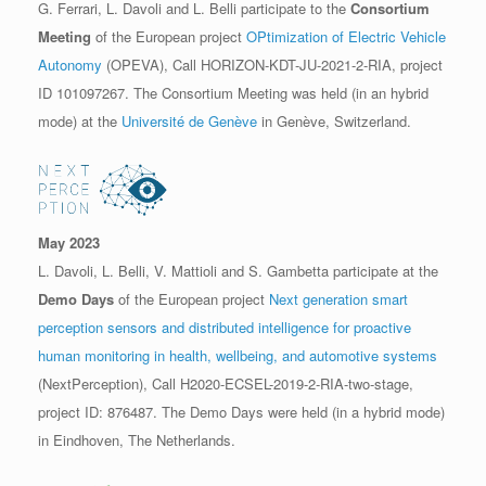
G. Ferrari, L. Davoli and L. Belli participate to the
Consortium
Meeting
of the European project
OPtimization of Electric Vehicle
Autonomy
(OPEVA), Call HORIZON-KDT-JU-2021-2-RIA, project
ID 101097267. The Consortium Meeting was held (in an hybrid
mode) at the
Université de Genève
in Genève, Switzerland.
May 2023
L. Davoli, L. Belli, V. Mattioli and S. Gambetta participate at the
Demo Days
of the European project
Next generation smart
perception sensors and distributed intelligence for proactive
human monitoring in health, wellbeing, and automotive systems
(NextPerception), Call H2020-ECSEL-2019-2-RIA-two-stage,
project ID: 876487. The Demo Days were held (in a hybrid mode)
in Eindhoven, The Netherlands.