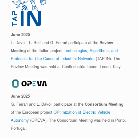
June 2025
L. Davoli, L. Belli and G. Ferrari participate at the
Review
Meeting
of the Italian project
Technologies, Algorithms, and
Protocols for Use Cases of Industrial Networks
(TAP-IN). The
Review Meeting was held at Confindustria Lecce, Lecce, Italy.
June 2025
G. Ferrari and L. Davoli participate at the
Consortium Meeting
of the European project
OPtimization of Electric Vehicle
Autonomy
(OPEVA). The Consortium Meeting was held in Porto,
Portugal.