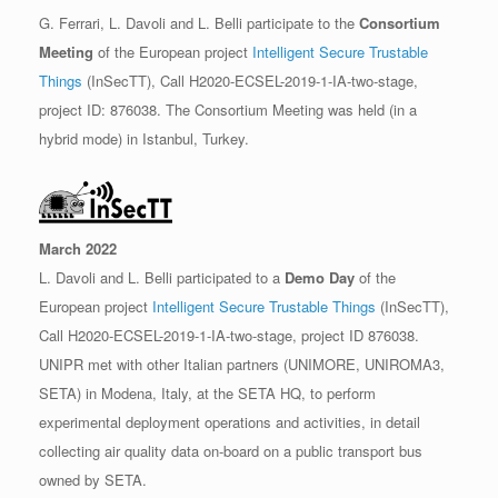
G. Ferrari, L. Davoli and L. Belli participate to the
Consortium
Meeting
of the European project
Intelligent Secure Trustable
Things
(InSecTT), Call H2020-ECSEL-2019-1-IA-two-stage,
project ID: 876038. The Consortium Meeting was held (in a
hybrid mode) in Istanbul, Turkey.
March 2022
L. Davoli and L. Belli participated to a
Demo Day
of the
European project
Intelligent Secure Trustable Things
(InSecTT),
Call H2020-ECSEL-2019-1-IA-two-stage, project ID 876038.
UNIPR met with other Italian partners (UNIMORE, UNIROMA3,
SETA) in Modena, Italy, at the SETA HQ, to perform
experimental deployment operations and activities, in detail
collecting air quality data on-board on a public transport bus
owned by SETA.