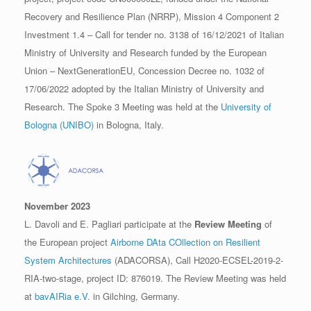
Recovery and Resilience Plan (NRRP), Mission 4 Component 2
Investment 1.4 – Call for tender no. 3138 of 16/12/2021 of Italian
Ministry of University and Research funded by the European
Union – NextGenerationEU, Concession Decree no. 1032 of
17/06/2022 adopted by the Italian Ministry of University and
Research. The Spoke 3 Meeting was held at the
University of
Bologna (UNIBO)
in Bologna, Italy.
November 2023
L. Davoli and E. Pagliari participate at the
Review Meeting
of
the European project
Airborne DAta COllection on Resilient
System Architectures
(ADACORSA), Call H2020-ECSEL-2019-2-
RIA-two-stage, project ID: 876019. The Review Meeting was held
at
bavAIRia e.V.
in Gilching, Germany.