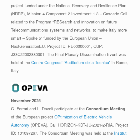
project funded under the National Recovery and Resilience Plan
(NRRP), Mission 4 Component 2 Investment 1.3 – Cascade Call
related to the Program “RESearch and innovation on future
Telecommunications systems and networks, to make Italy more
smart – Spoke 5” funded by the European Union –
NextGenerationEU. Project ID: PE00000001, CUP:
J33C22002880001. The Final Plenary Dissemination Event was
held at the
Centro Congressi “Auditorium della Tecnica”
in Rome,
Italy.
November 2025
G. Ferrari and L. Davoli participate at the
Consortium Meeting
of the European project
OPtimization of Electric Vehicle
Autonomy
(OPEVA), Call HORIZON-KDT-JU-2021-2-RIA. Project
ID: 101097267. The Consortium Meeting was held at the
Institut