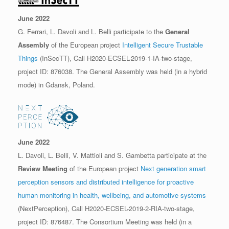
June 2022
G. Ferrari, L. Davoli and L. Belli participate to the
General
Assembly
of the European project
Intelligent Secure Trustable
Things
(InSecTT), Call H2020-ECSEL-2019-1-IA-two-stage,
project ID: 876038. The General Assembly was held (in a hybrid
mode) in Gdansk, Poland.
June 2022
L. Davoli, L. Belli, V. Mattioli and S. Gambetta participate at the
Review Meeting
of the European project
Next generation smart
perception sensors and distributed intelligence for proactive
human monitoring in health, wellbeing, and automotive systems
(NextPerception), Call H2020-ECSEL-2019-2-RIA-two-stage,
project ID: 876487. The Consortium Meeting was held (in a