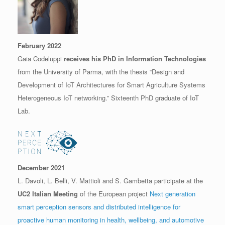
February 2022
Gaia Codeluppi
receives his PhD in Information Technologies
from the University of Parma, with the thesis “Design and
Development of IoT Architectures for Smart Agriculture Systems
Heterogeneous IoT networking.” Sixteenth PhD graduate of IoT
Lab.
December 2021
L. Davoli, L. Belli, V. Mattioli and S. Gambetta participate at the
UC2 Italian Meeting
of the European project
Next generation
smart perception sensors and distributed intelligence for
proactive human monitoring in health, wellbeing, and automotive