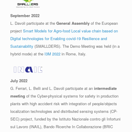
September 2022
L. Davoli participate at the
General Assembly
of the European
project
Smart Models for Agro-food Local value chain based on
Digital technologies for Enabling covid-19 Resilience and
Sustainability
(SMALLDERS). The Demo Meeting was held (in a
hybrid mode) at the
I3M 2022
in Rome, Italy.
July 2022
G. Ferrari, L. Belli and L. Davoli participate at an
intermediate
meeting
of the Cyber-physical systems for safety in production
plants with high accident risk with integration of people/objects
localization technologies and distributed sensing systems (CP-
SEC) project, funded by the Istituto Nazionale contro gli Infortuni
sul Lavoro (INAIL), Bando Ricerche In Collaborazione (BRIC