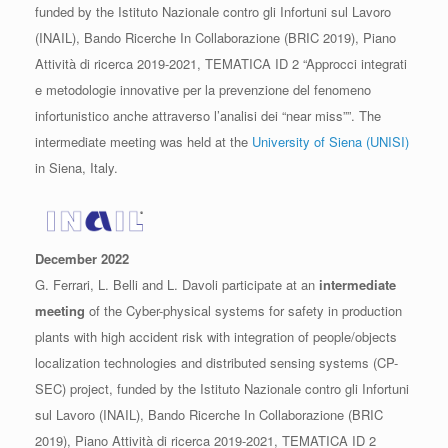
funded by the Istituto Nazionale contro gli Infortuni sul Lavoro
(INAIL), Bando Ricerche In Collaborazione (BRIC 2019), Piano
Attività di ricerca 2019-2021, TEMATICA ID 2 “Approcci integrati
e metodologie innovative per la prevenzione del fenomeno
infortunistico anche attraverso l’analisi dei “near miss””. The
intermediate meeting was held at the
University of Siena (UNISI)
in Siena, Italy.
December 2022
G. Ferrari, L. Belli and L. Davoli participate at an
intermediate
meeting
of the Cyber-physical systems for safety in production
plants with high accident risk with integration of people/objects
localization technologies and distributed sensing systems (CP-
SEC) project, funded by the Istituto Nazionale contro gli Infortuni
sul Lavoro (INAIL), Bando Ricerche In Collaborazione (BRIC
2019), Piano Attività di ricerca 2019-2021, TEMATICA ID 2