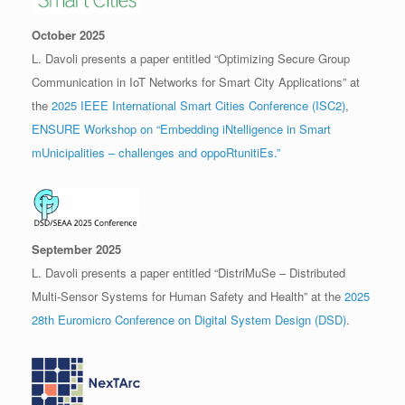
October 2025
L. Davoli presents a paper entitled “Optimizing Secure Group
Communication in IoT Networks for Smart City Applications” at
the
2025 IEEE International Smart Cities Conference (ISC2)
,
ENSURE Workshop on “Embedding iNtelligence in Smart
mUnicipalities – challenges and oppoRtunitiEs.”
September 2025
L. Davoli presents a paper entitled “DistriMuSe – Distributed
Multi-Sensor Systems for Human Safety and Health” at the
2025
28th Euromicro Conference on Digital System Design (DSD)
.