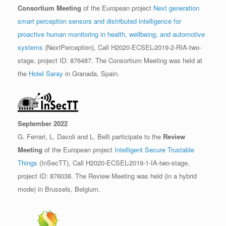
Consortium Meeting
of the European project
Next generation
smart perception sensors and distributed intelligence for
proactive human monitoring in health, wellbeing, and automotive
systems
(NextPerception), Call H2020-ECSEL-2019-2-RIA-two-
stage, project ID: 876487. The Consortium Meeting was held at
the
Hotel Saray
in Granada, Spain.
September 2022
G. Ferrari, L. Davoli and L. Belli participate to the
Review
Meeting
of the European project
Intelligent Secure Trustable
Things
(InSecTT), Call H2020-ECSEL-2019-1-IA-two-stage,
project ID: 876038. The Review Meeting was held (in a hybrid
mode) in Brussels, Belgium.