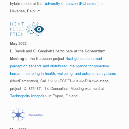
hybrid mode) at the
University of Leuven (KULeuven)
in
Heverlee, Belgium.
May 2022
L. Davoli and S. Gambetta participate at the
Consortium
Meeting
of the European project
Next generation smart
perception sensors and distributed intelligence for proactive
human monitoring in health, wellbeing, and automotive systems
(NextPerception), Call H2020-ECSEL-2019-2-RIA-two-stage,
project ID: 876487. The Consortium Meeting was held at
Technopolis Innopoli 2
in Espoo, Finland.