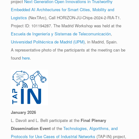
project
Next Generation Open Innovations in Trustworthy
Embedded AI Architectures for Smart Cities, Mobility and
Logistics
(NexTArc), Call HORIZON-JU-Chips-2024-2-RIA-T1.
Project ID: 101194287. The Madrid Workshop was held at the
Escuela de Ingeniería y Sistemas de Telecomunicación
,
Universidad Politécnica de Madrid (UPM)
, in Madrid, Spain.
A representative photo of the participants at the meeting can be
found
here
.
January 2026
L. Davoli and L. Belli participate at the
Final Plenary
Dissemination Event
of the
Technologies, Algorithms, and
Protocols for Use Cases of Industrial Networks
(TAP-IN) project,