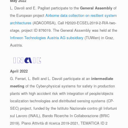
May 2022
L. Davoli and E. Pagliari participate to the
General Assembly
of
the European project
Airborne data collection on resilient system
architectures
(ADACORSA), Call H2020-ECSEL-2019-2-RIA-two-
stage, project ID 876019. The General Assembly was held at the
Infineon Technologies Austria AG subsidiary
(TUWien) in Graz,
Austria.
April 2022
G. Ferrari, L. Belli and L. Davoli participate at an
intermediate
meeting
of the Cyber-physical systems for safety in production
plants with high accident risk with integration of people/objects
localization technologies and distributed sensing systems (CP-
SEC) project, funded by the Istituto Nazionale contro gli Infortuni
sul Lavoro (INAIL), Bando Ricerche In Collaborazione (BRIC
2019), Piano Attività di ricerca 2019-2021, TEMATICA ID 2