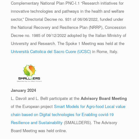
Complementary National Plan PNC-I.1 “Research initiatives for
innovative technologies and pathways in the health and welfare
sector,” Directorial Decree no. 931 of 06/06/2022, funded under
the National Recovery and Resilience Plan (NRRP), Concession
Decree no. 1985 of 09/12/2022 adopted by the Italian Ministry of
University and Research. The Spoke 1 Meeting was held at the
Università Cattolica del Sacro Cuore (UCSC)
in Rome, Italy.
January 2024
L. Davoli and L. Belli participate at the
Advisory Board Meeting
of the European project
Smart Models for Agro-food Local value
chain based on Digital technologies for Enabling covid-19
Resilience and Sustainability
(SMALLDERS). The Advisory
Board Meeting was held online.