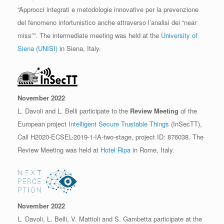
“Approcci integrati e metodologie innovative per la prevenzione
del fenomeno infortunistico anche attraverso l’analisi dei “near
miss””. The intermediate meeting was held at the
University of
Siena (UNISI)
in Siena, Italy.
November 2022
L. Davoli and L. Belli participate to the
Review Meeting
of the
European project
Intelligent Secure Trustable Things
(InSecTT),
Call H2020-ECSEL-2019-1-IA-two-stage, project ID: 876038. The
Review Meeting was held at
Hotel Ripa
in Rome, Italy.
November 2022
L. Davoli, L. Belli, V. Mattioli and S. Gambetta participate at the