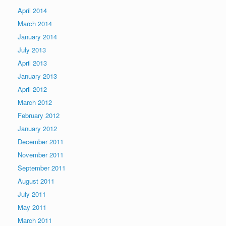
April 2014
March 2014
January 2014
July 2013
April 2013
January 2013
April 2012
March 2012
February 2012
January 2012
December 2011
November 2011
September 2011
August 2011
July 2011
May 2011
March 2011