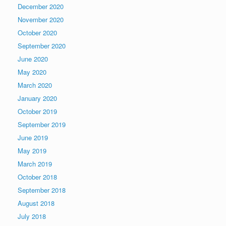
December 2020
November 2020
October 2020
September 2020
June 2020
May 2020
March 2020
January 2020
October 2019
September 2019
June 2019
May 2019
March 2019
October 2018
September 2018
August 2018
July 2018