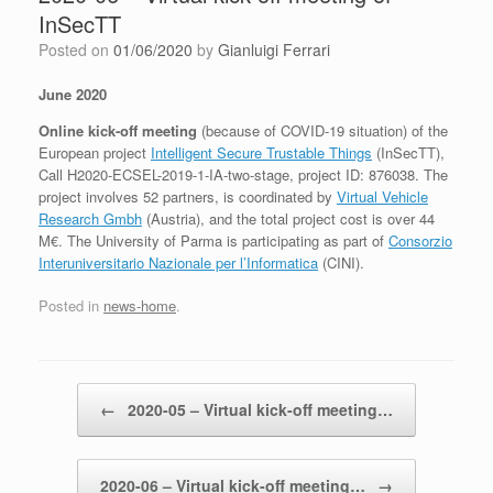
InSecTT
Posted on
01/06/2020
by
Gianluigi Ferrari
June 2020
Online kick-off meeting
(because of COVID-19 situation) of the
European project
Intelligent Secure Trustable Things
(InSecTT),
Call H2020-ECSEL-2019-1-IA-two-stage, project ID: 876038. The
project involves 52 partners, is coordinated by
Virtual Vehicle
Research Gmbh
(Austria), and the total project cost is over 44
M€. The University of Parma is participating as part of
Consorzio
Interuniversitario Nazionale per l’Informatica
(CINI).
Posted in
news-home
.
Post navigation
←
2020-05 – Virtual kick-off meeting…
2020-06 – Virtual kick-off meeting…
→