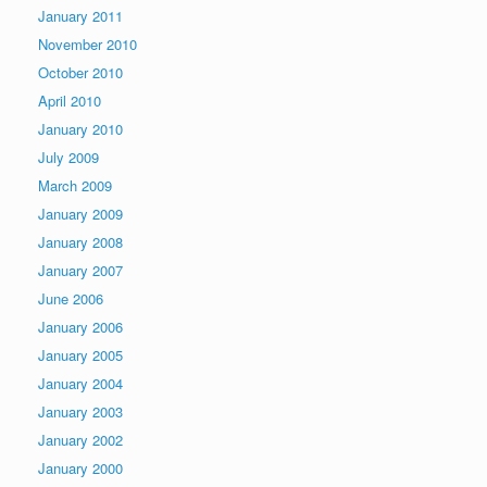
January 2011
November 2010
October 2010
April 2010
January 2010
July 2009
March 2009
January 2009
January 2008
January 2007
June 2006
January 2006
January 2005
January 2004
January 2003
January 2002
January 2000