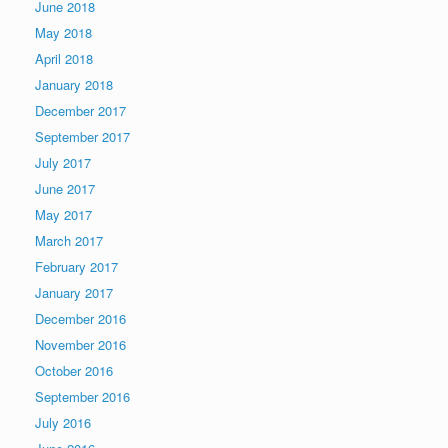
June 2018
May 2018
April 2018
January 2018
December 2017
September 2017
July 2017
June 2017
May 2017
March 2017
February 2017
January 2017
December 2016
November 2016
October 2016
September 2016
July 2016