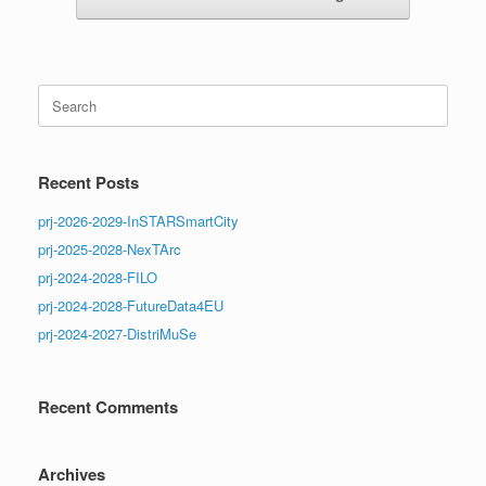
Search
for:
Recent Posts
prj-2026-2029-InSTARSmartCity
prj-2025-2028-NexTArc
prj-2024-2028-FILO
prj-2024-2028-FutureData4EU
prj-2024-2027-DistriMuSe
Recent Comments
Archives