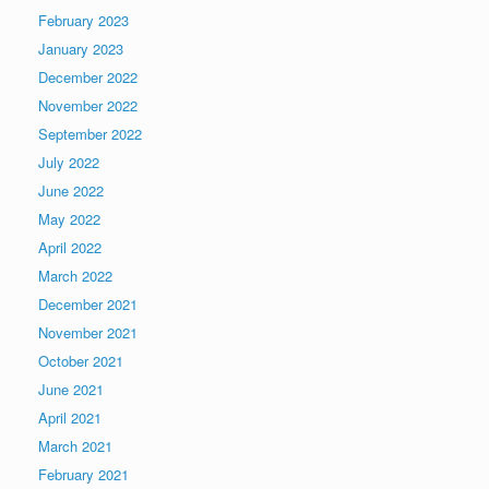
February 2023
January 2023
December 2022
November 2022
September 2022
July 2022
June 2022
May 2022
April 2022
March 2022
December 2021
November 2021
October 2021
June 2021
April 2021
March 2021
February 2021