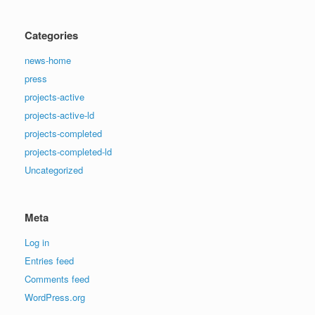
Categories
news-home
press
projects-active
projects-active-ld
projects-completed
projects-completed-ld
Uncategorized
Meta
Log in
Entries feed
Comments feed
WordPress.org