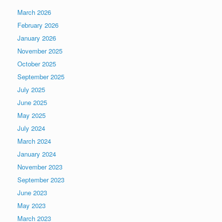
March 2026
February 2026
January 2026
November 2025
October 2025
September 2025
July 2025
June 2025
May 2025
July 2024
March 2024
January 2024
November 2023
September 2023
June 2023
May 2023
March 2023