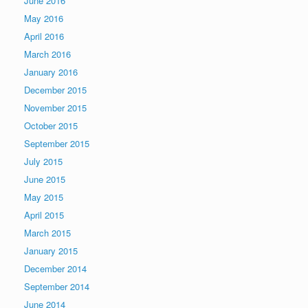
June 2016
May 2016
April 2016
March 2016
January 2016
December 2015
November 2015
October 2015
September 2015
July 2015
June 2015
May 2015
April 2015
March 2015
January 2015
December 2014
September 2014
June 2014