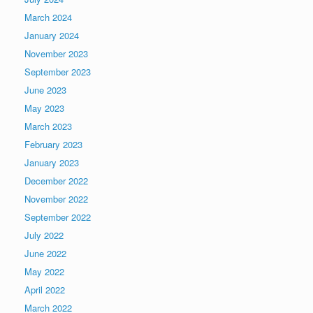
March 2024
January 2024
November 2023
September 2023
June 2023
May 2023
March 2023
February 2023
January 2023
December 2022
November 2022
September 2022
July 2022
June 2022
May 2022
April 2022
March 2022