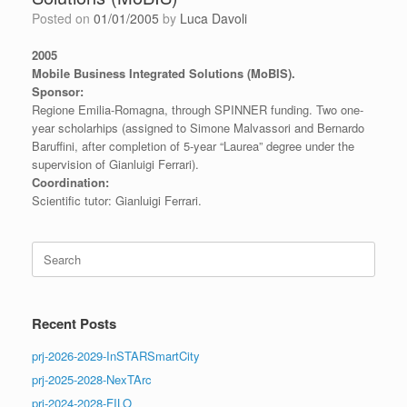
Posted on
01/01/2005
by
Luca Davoli
2005
Mobile Business Integrated Solutions (MoBIS).
Sponsor:
Regione Emilia-Romagna, through SPINNER funding. Two one-
year scholarhips (assigned to Simone Malvassori and Bernardo
Baruffini, after completion of 5-year “Laurea” degree under the
supervision of Gianluigi Ferrari).
Coordination:
Scientific tutor: Gianluigi Ferrari.
Search
for:
Recent Posts
prj-2026-2029-InSTARSmartCity
prj-2025-2028-NexTArc
prj-2024-2028-FILO