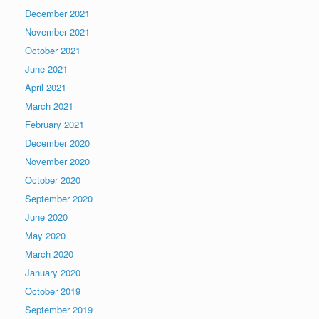
December 2021
November 2021
October 2021
June 2021
April 2021
March 2021
February 2021
December 2020
November 2020
October 2020
September 2020
June 2020
May 2020
March 2020
January 2020
October 2019
September 2019