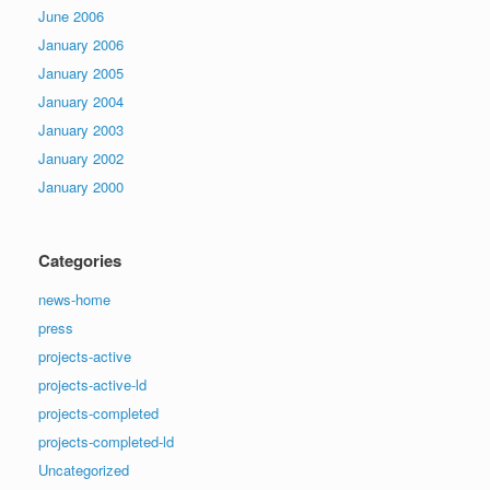
June 2006
January 2006
January 2005
January 2004
January 2003
January 2002
January 2000
Categories
news-home
press
projects-active
projects-active-ld
projects-completed
projects-completed-ld
Uncategorized