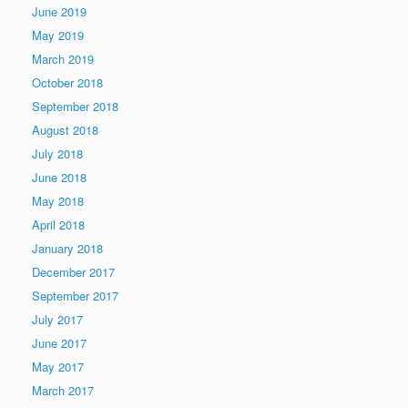
June 2019
May 2019
March 2019
October 2018
September 2018
August 2018
July 2018
June 2018
May 2018
April 2018
January 2018
December 2017
September 2017
July 2017
June 2017
May 2017
March 2017