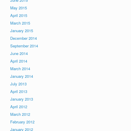
June 2015
May 2015
April 2015
March 2015
January 2015
December 2014
September 2014
June 2014
April 2014
March 2014
January 2014
July 2013
April 2013
January 2013
April 2012
March 2012
February 2012
January 2012