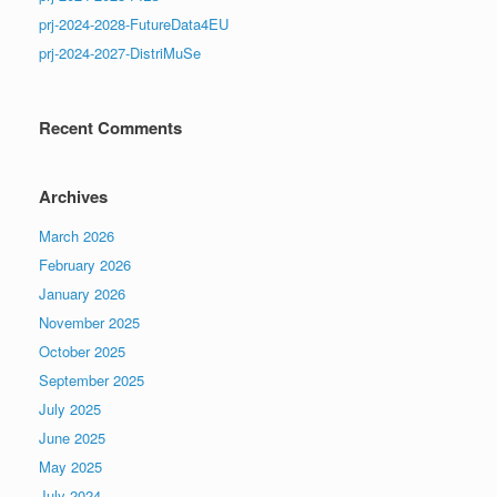
prj-2024-2028-FutureData4EU
prj-2024-2027-DistriMuSe
Recent Comments
Archives
March 2026
February 2026
January 2026
November 2025
October 2025
September 2025
July 2025
June 2025
May 2025
July 2024