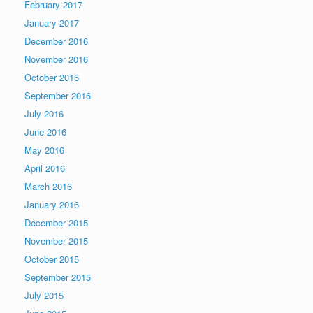
February 2017
January 2017
December 2016
November 2016
October 2016
September 2016
July 2016
June 2016
May 2016
April 2016
March 2016
January 2016
December 2015
November 2015
October 2015
September 2015
July 2015