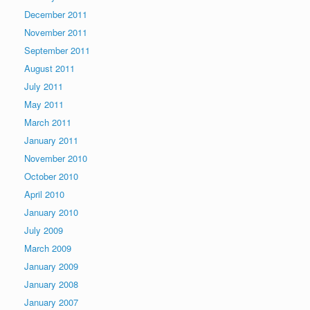
December 2011
November 2011
September 2011
August 2011
July 2011
May 2011
March 2011
January 2011
November 2010
October 2010
April 2010
January 2010
July 2009
March 2009
January 2009
January 2008
January 2007