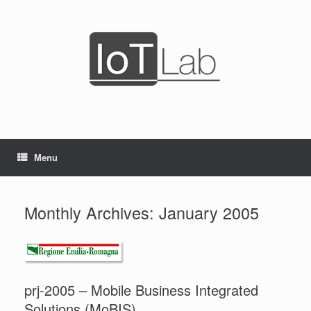
Skip
to
content
Menu
Monthly Archives:
January 2005
prj-2005 – Mobile Business Integrated
Solutions (MoBIS)