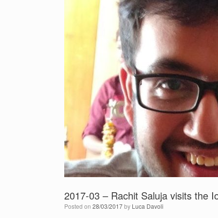
2017-03 – Rachit Saluja visits the 
Posted on
28/03/2017
by
Luca Davoli