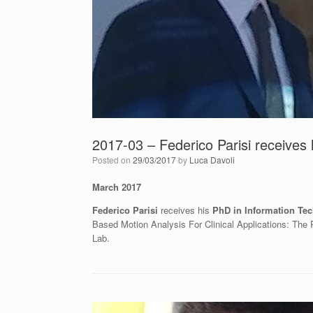
2017-03 – Federico Parisi receives 
Posted on
29/03/2017
by
Luca Davoli
March 2017
Federico Parisi
receives his
PhD in Information Te
Based Motion Analysis For Clinical Applications: The
Lab.