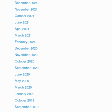
December 2021
November 2021
October 2021
June 2021
April 2021
March 2021
February 2021
December 2020
November 2020
October 2020
September 2020
June 2020
May 2020
March 2020
January 2020
October 2019
September 2019