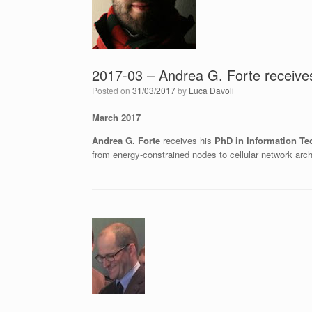
2017-03 – Andrea G. Forte receives
Posted on
31/03/2017
by
Luca Davoli
March 2017
Andrea G. Forte
receives his
PhD in Information Te
from energy-constrained nodes to cellular network arch