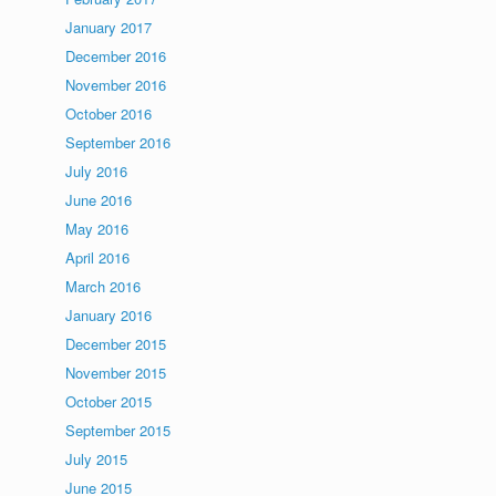
January 2017
December 2016
November 2016
October 2016
September 2016
July 2016
June 2016
May 2016
April 2016
March 2016
January 2016
December 2015
November 2015
October 2015
September 2015
July 2015
June 2015