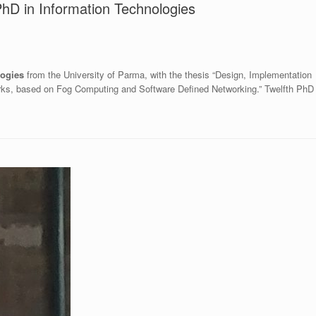
 PhD in Information Technologies
logies
from the University of Parma, with the thesis “Design, Implementation
orks, based on Fog Computing and Software Defined Networking.” Twelfth PhD