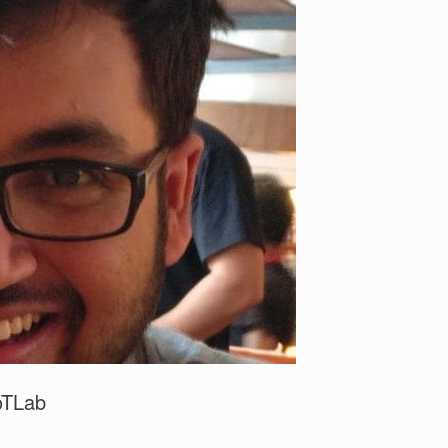
IoTLab