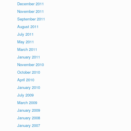
December 2011
November 2011
September 2011
August 2011
July 2011
May 2011
March 2011
January 2011
November 2010
October 2010
April 2010
January 2010
July 2009
March 2009
January 2009
January 2008
January 2007