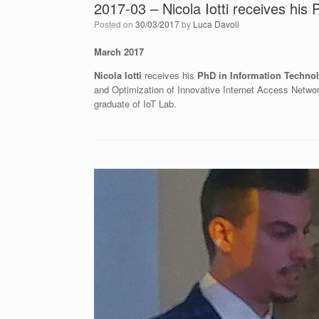
2017-03 – Nicola Iotti receives his
Posted on
30/03/2017
by
Luca Davoli
March 2017
Nicola Iotti
receives his
PhD in Information Techno
and Optimization of Innovative Internet Access Netw
graduate of IoT Lab.