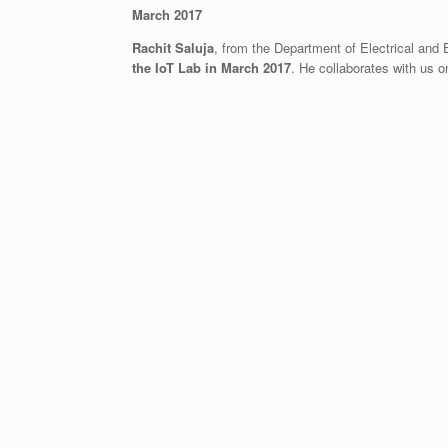
March 2017
Rachit Saluja
, from the Department of Electrical and 
the IoT Lab in March 2017
. He collaborates with us 