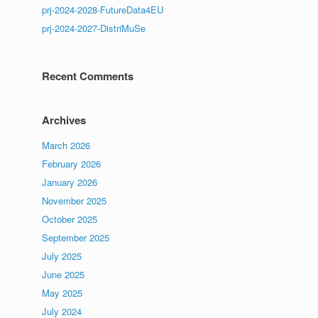
prj-2024-2028-FutureData4EU
prj-2024-2027-DistriMuSe
Recent Comments
Archives
March 2026
February 2026
January 2026
November 2025
October 2025
September 2025
July 2025
June 2025
May 2025
July 2024