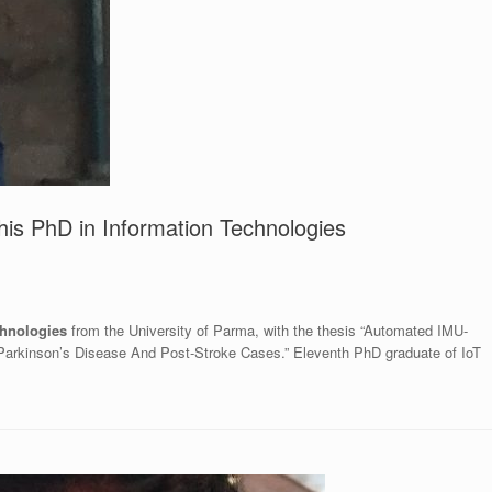
his PhD in Information Technologies
chnologies
from the University of Parma, with the thesis “Automated IMU-
 Parkinson’s Disease And Post-Stroke Cases.” Eleventh PhD graduate of IoT