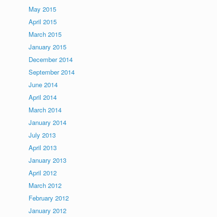
May 2015
April 2015
March 2015
January 2015
December 2014
September 2014
June 2014
April 2014
March 2014
January 2014
July 2013
April 2013
January 2013
April 2012
March 2012
February 2012
January 2012