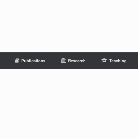
Publications
Research
Teaching
7