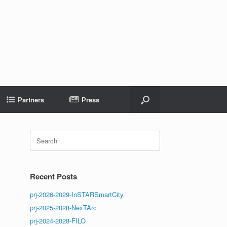
Partners
Press
Search
for:
Recent Posts
prj-2026-2029-InSTARSmartCity
prj-2025-2028-NexTArc
prj-2024-2028-FILO