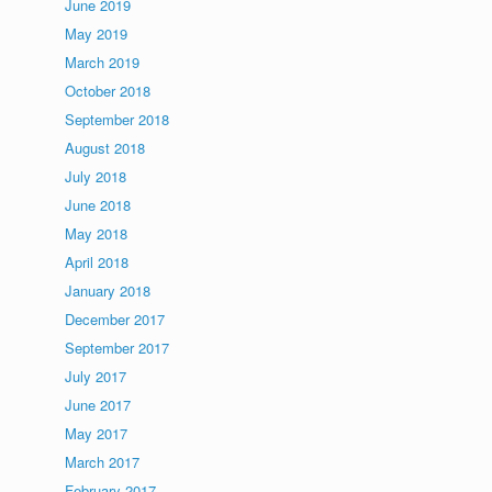
June 2019
May 2019
March 2019
October 2018
September 2018
August 2018
July 2018
June 2018
May 2018
April 2018
January 2018
December 2017
September 2017
July 2017
June 2017
May 2017
March 2017
February 2017