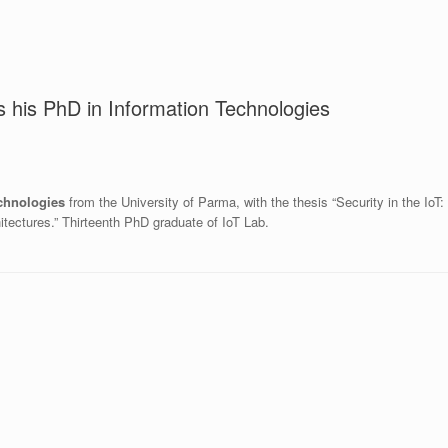
 his PhD in Information Technologies
chnologies
from the University of Parma, with the thesis “Security in the IoT:
itectures.” Thirteenth PhD graduate of IoT Lab.