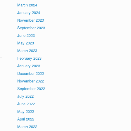
March 2024
January 2024
November 2023
September 2023
June 2023
May 2023
March 2023
February 2023
January 2023
December 2022
November 2022
September 2022
July 2022
June 2022
May 2022
April 2022
March 2022