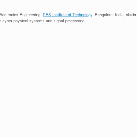
Electronics Engineering,
PES Institute of Technology
, Bangalore, India,
visits
on cyber physical systems and signal processing.