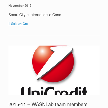
November 2015
Smart City e Internet delle Cose
Il Sole 24 Ore
2015-11 – WASNLab team members