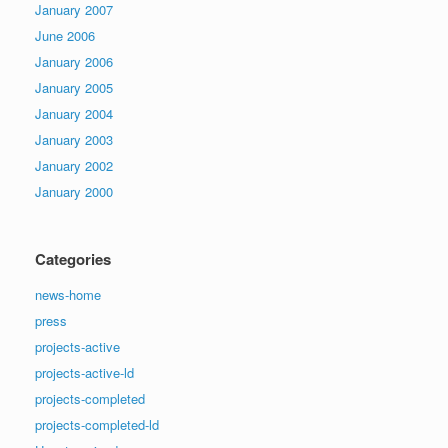
January 2007
June 2006
January 2006
January 2005
January 2004
January 2003
January 2002
January 2000
Categories
news-home
press
projects-active
projects-active-ld
projects-completed
projects-completed-ld