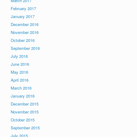
March 2017
February 2017
January 2017
December 2016
November 2016
October 2016
September 2016
July 2016
June 2016
May 2016
April 2016
March 2016
January 2016
December 2015
November 2015
October 2015
September 2015
July 2015