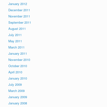
January 2012
December 2011
November 2011
September 2011
August 2011
July 2011
May 2011
March 2011
January 2011
November 2010
October 2010
April 2010
January 2010
July 2009
March 2009
January 2009
January 2008