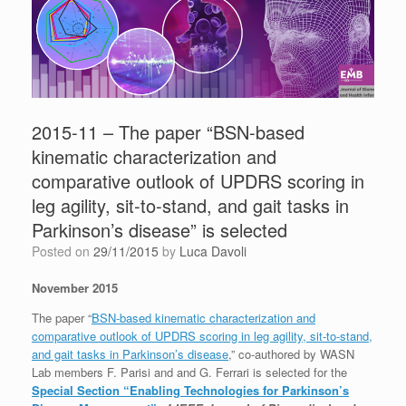
2015-11 – The paper “BSN-based
kinematic characterization and
comparative outlook of UPDRS scoring in
leg agility, sit-to-stand, and gait tasks in
Parkinson’s disease” is selected
Posted on
29/11/2015
by
Luca Davoli
November 2015
The paper “
BSN-based kinematic characterization and
comparative outlook of UPDRS scoring in leg agility, sit-to-stand,
and gait tasks in Parkinson’s disease
,” co-authored by WASN
Lab members F. Parisi and and G. Ferrari is selected for the
Special Section “Enabling Technologies for Parkinson’s