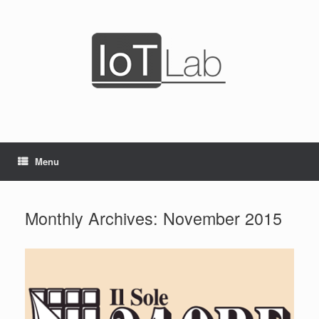
Skip
to
content
Menu
Monthly Archives:
November 2015