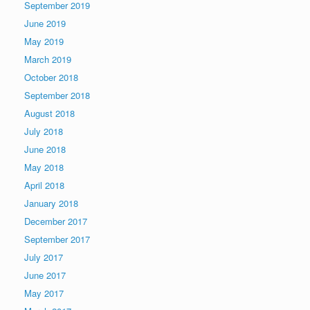
September 2019
June 2019
May 2019
March 2019
October 2018
September 2018
August 2018
July 2018
June 2018
May 2018
April 2018
January 2018
December 2017
September 2017
July 2017
June 2017
May 2017