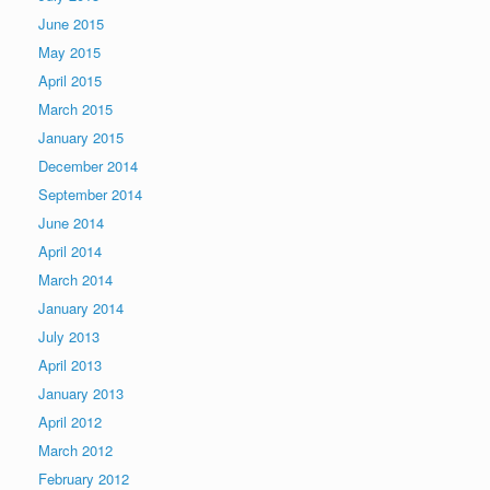
June 2015
May 2015
April 2015
March 2015
January 2015
December 2014
September 2014
June 2014
April 2014
March 2014
January 2014
July 2013
April 2013
January 2013
April 2012
March 2012
February 2012