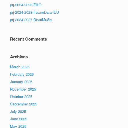
prj-2024-2028-FILO
prj-2024-2028-FutureData4EU
prj-2024-2027-DistriMuSe
Recent Comments
Archives
March 2026
February 2026
January 2026
November 2025
October 2025
September 2025
July 2025
June 2025
May 2025