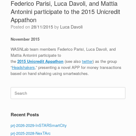
Federico Parisi, Luca Davoli, and Mattia
Antonini participate to the 2015 Unicredit
Appathon
Posted on
28/11/2015
by
Luca Davoli
November 2015
WASNLab team members Federico Parisi, Luca Davoli, and
Mattia Antonini participate to
the
2015 Unicredit Appathon
(see also
twitter
) as the group
“
Headshakers
,” presenting a novel APP for money transactions
based on hand shaking using smartwatches.
Search
for:
Recent Posts
prj-2026-2029-InSTARSmartCity
prj-2025-2028-NexTArc