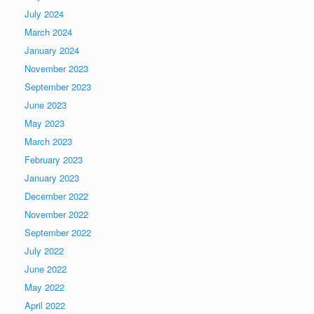
July 2024
March 2024
January 2024
November 2023
September 2023
June 2023
May 2023
March 2023
February 2023
January 2023
December 2022
November 2022
September 2022
July 2022
June 2022
May 2022
April 2022