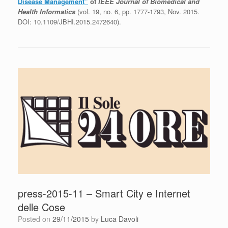
Disease Management”
of
IEEE Journal of Biomedical and
Health Informatics
(vol. 19, no. 6, pp. 1777-1793, Nov. 2015.
DOI: 10.1109/JBHI.2015.2472640).
press-2015-11 – Smart City e Internet
delle Cose
Posted on
29/11/2015
by
Luca Davoli