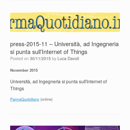
press-2015-11 – Università, ad Ingegneria
si punta sull’Internet of Things
Posted on
30/11/2015
by
Luca Davoli
November 2015
Università, ad Ingegneria si punta sull’Internet of
Things
ParmaQuotidiano
(online)