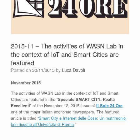
2015-11 – The activities of WASN Lab in
the context of IoT and Smart Cities are
featured
Posted on
30/11/2015
by
Luca Davoli
November 2015
The activities of WASN Lab in the context of IoT and Smart
Cities are featured in the “
Speciale SMART CITY: Realtà
Eccellenti
” of the November 12, 2015 issue of
Il Sole 24 Ore
,
one of the major Italian economic newspapers. The featured
article is titled “
Smart City e Internet delle Cose: Un matrimonio
ben riuscito all’Università di Parma
.”