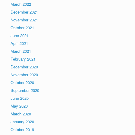
March 2022
December 2021
November 2021
October 2021
June 2021
April 2021
March 2021
February 2021
December 2020
November 2020
October 2020
September 2020
June 2020
May 2020
March 2020
January 2020
October 2019