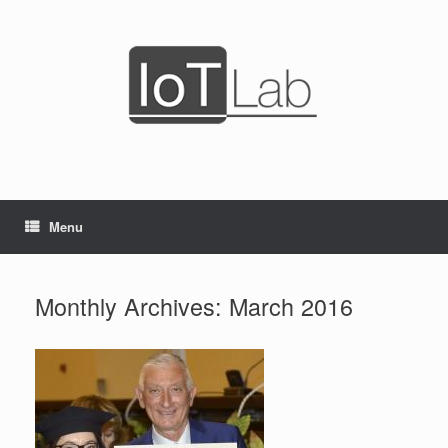
Skip
to
content
Menu
Monthly Archives:
March 2016