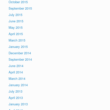
October 2015
September 2015
July 2015
June 2015
May 2015
April 2015
March 2015
January 2015
December 2014
September 2014
June 2014
April 2014
March 2014
January 2014
July 2013
April 2013
January 2013