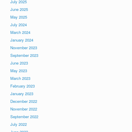
July 2025
June 2025
May 2025
July 2024
March 2024
January 2024
November 2023
September 2023
June 2023
May 2023
March 2023
February 2023
January 2023
December 2022
November 2022
September 2022
July 2022
June 2022