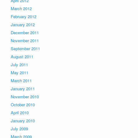
April 2012
March 2012
February 2012
January 2012
December 2011
November 2011
September 2011
August 2011
July 2011
May 2011
March 2011
January 2011
November 2010
October 2010
April 2010
January 2010
July 2009
March 2009