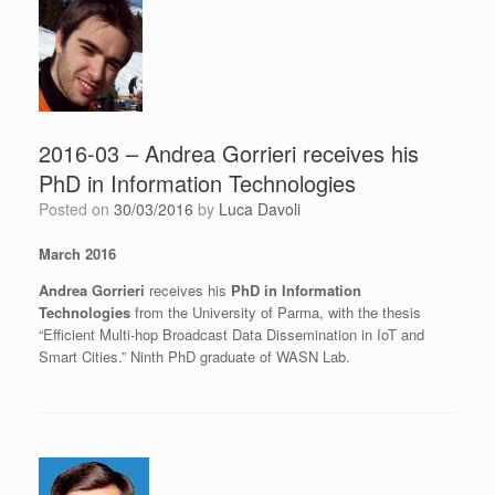
2016-03 – Andrea Gorrieri receives his
PhD in Information Technologies
Posted on
30/03/2016
by
Luca Davoli
March 2016
Andrea Gorrieri
receives his
PhD in Information
Technologies
from the University of Parma, with the thesis
“Efficient Multi-hop Broadcast Data Dissemination in IoT and
Smart Cities.” Ninth PhD graduate of WASN Lab.