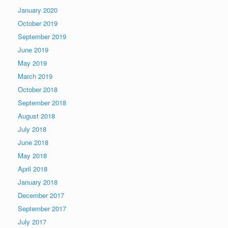
January 2020
October 2019
September 2019
June 2019
May 2019
March 2019
October 2018
September 2018
August 2018
July 2018
June 2018
May 2018
April 2018
January 2018
December 2017
September 2017
July 2017