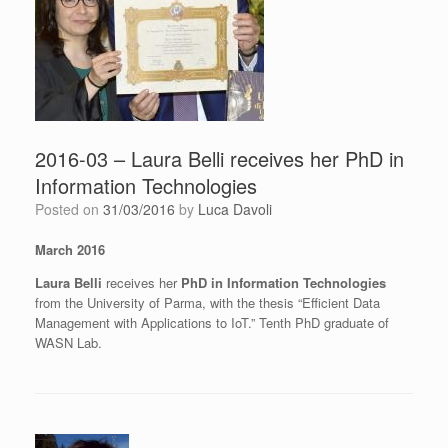
2016-03 – Laura Belli receives her PhD in
Information Technologies
Posted on
31/03/2016
by
Luca Davoli
March 2016
Laura Belli
receives her
PhD in Information Technologies
from the University of Parma, with the thesis “Efficient Data
Management with Applications to IoT.” Tenth PhD graduate of
WASN Lab.