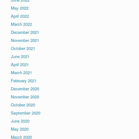
May 2022
April 2022
March 2022
December 2021
November 2021
October 2021
June 2021
April 2021
March 2021
February 2021
December 2020
November 2020
October 2020
September 2020
June 2020
May 2020
March 2020