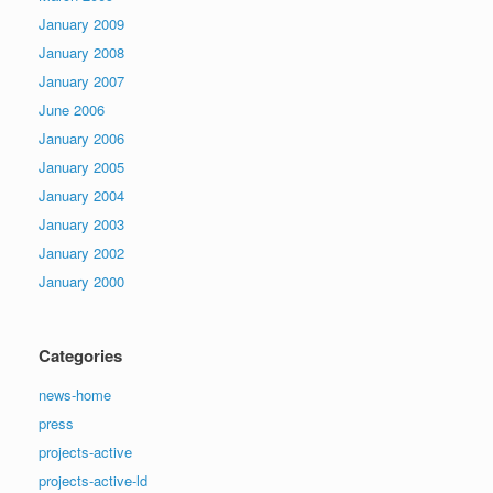
January 2009
January 2008
January 2007
June 2006
January 2006
January 2005
January 2004
January 2003
January 2002
January 2000
Categories
news-home
press
projects-active
projects-active-ld