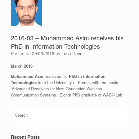
2016-03 – Muhammad Asim receives his
PhD in Information Technologies
Posted on
29/03/2016
by
Luca Davoli
March 2016
Muhammad Asim
receives his
PhD in Information
Technologies
from the University of Parma, with the thesis
“Advanced Receivers for Next Generation Wireless
Communication Systems.” Eighth PhD graduate of WASN Lab.
Search
for:
Recent Posts