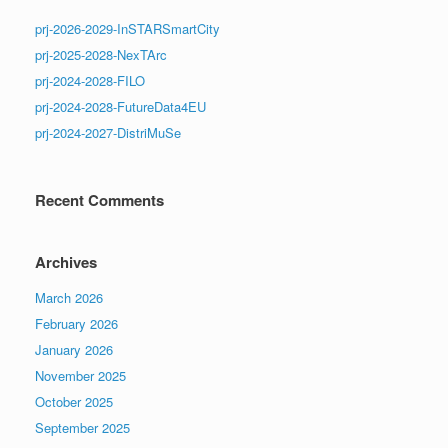
prj-2026-2029-InSTARSmartCity
prj-2025-2028-NexTArc
prj-2024-2028-FILO
prj-2024-2028-FutureData4EU
prj-2024-2027-DistriMuSe
Recent Comments
Archives
March 2026
February 2026
January 2026
November 2025
October 2025
September 2025