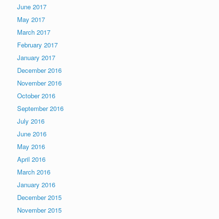
June 2017
May 2017
March 2017
February 2017
January 2017
December 2016
November 2016
October 2016
September 2016
July 2016
June 2016
May 2016
April 2016
March 2016
January 2016
December 2015
November 2015