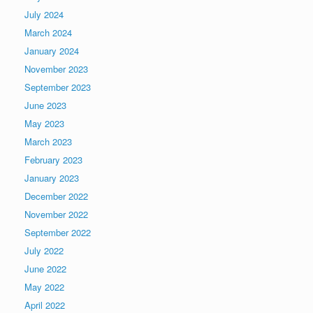
July 2024
March 2024
January 2024
November 2023
September 2023
June 2023
May 2023
March 2023
February 2023
January 2023
December 2022
November 2022
September 2022
July 2022
June 2022
May 2022
April 2022