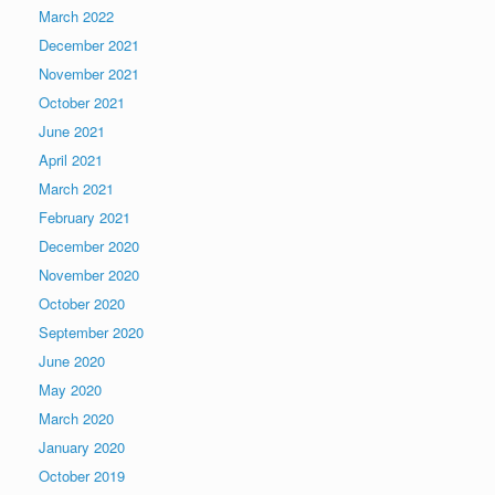
March 2022
December 2021
November 2021
October 2021
June 2021
April 2021
March 2021
February 2021
December 2020
November 2020
October 2020
September 2020
June 2020
May 2020
March 2020
January 2020
October 2019