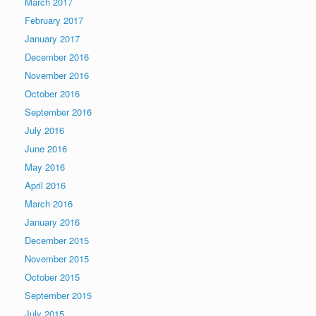
March 2017
February 2017
January 2017
December 2016
November 2016
October 2016
September 2016
July 2016
June 2016
May 2016
April 2016
March 2016
January 2016
December 2015
November 2015
October 2015
September 2015
July 2015