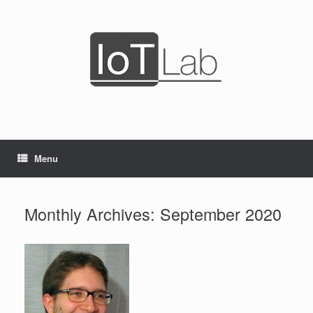
Skip
to
content
Menu
Monthly Archives:
September 2020