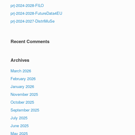
prj-2024-2028-FILO
prj-2024-2028-FutureData4EU
prj-2024-2027-DistriMuSe
Recent Comments
Archives
March 2026
February 2026
January 2026
November 2025
October 2025
September 2025
July 2025
June 2025
May 2025