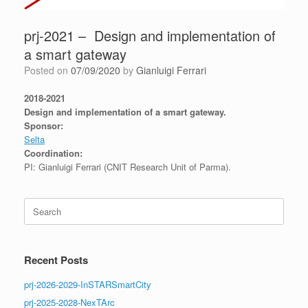
prj-2021 – Design and implementation of
a smart gateway
Posted on
07/09/2020
by
Gianluigi Ferrari
2018-2021
Design and implementation of a smart gateway.
Sponsor:
Selta
Coordination:
PI: Gianluigi Ferrari (CNIT Research Unit of Parma).
Search
for:
Recent Posts
prj-2026-2029-InSTARSmartCity
prj-2025-2028-NexTArc