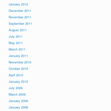
January 2012
December 2011
November 2011
September 2011
August 2011
July 2011
May 2011
March 2011
January 2011
November 2010
October 2010
April 2010
January 2010
July 2009
March 2009
January 2009
January 2008