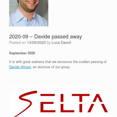
2020-09 – Davide passed away
Posted on
13/09/2020
by
Luca Davoli
September 2020
It is with great sadness that we announce the sudden passing of
Davide Alinovi
, an alumnus of our group.