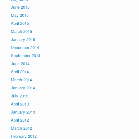
June 2015
May 2015
April 2015
March 2015
January 2015
December 2014
September 2014
June 2014
April 2014
March 2014
January 2014
July 2013
April 2013
January 2013
April 2012
March 2012
February 2012