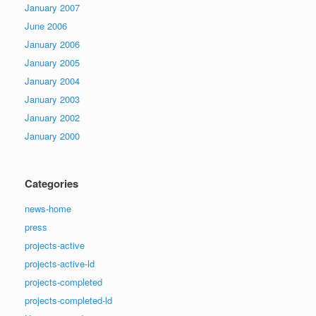
January 2007
June 2006
January 2006
January 2005
January 2004
January 2003
January 2002
January 2000
Categories
news-home
press
projects-active
projects-active-ld
projects-completed
projects-completed-ld