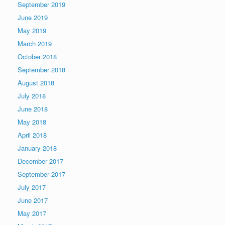
September 2019
June 2019
May 2019
March 2019
October 2018
September 2018
August 2018
July 2018
June 2018
May 2018
April 2018
January 2018
December 2017
September 2017
July 2017
June 2017
May 2017