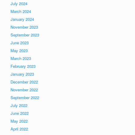
July 2024
March 2024
January 2024
November 2023
September 2023
June 2023
May 2023
March 2023
February 2023
January 2023
December 2022
November 2022
September 2022
July 2022
June 2022
May 2022
April 2022