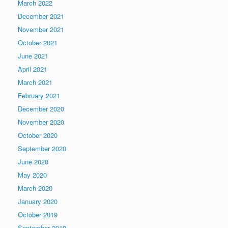
March 2022
December 2021
November 2021
October 2021
June 2021
April 2021
March 2021
February 2021
December 2020
November 2020
October 2020
September 2020
June 2020
May 2020
March 2020
January 2020
October 2019
September 2019