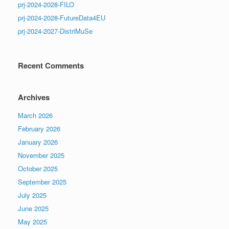
prj-2024-2028-FILO
prj-2024-2028-FutureData4EU
prj-2024-2027-DistriMuSe
Recent Comments
Archives
March 2026
February 2026
January 2026
November 2025
October 2025
September 2025
July 2025
June 2025
May 2025