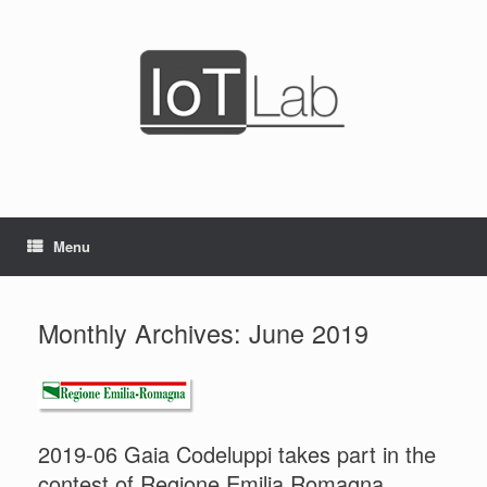
Skip
to
content
Menu
Monthly Archives:
June 2019
2019-06 Gaia Codeluppi takes part in the
contest of Regione Emilia Romagna