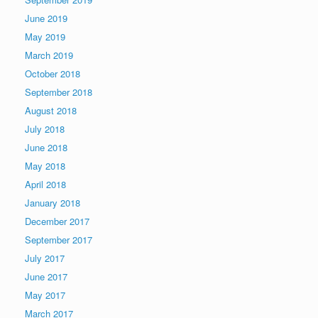
June 2019
May 2019
March 2019
October 2018
September 2018
August 2018
July 2018
June 2018
May 2018
April 2018
January 2018
December 2017
September 2017
July 2017
June 2017
May 2017
March 2017