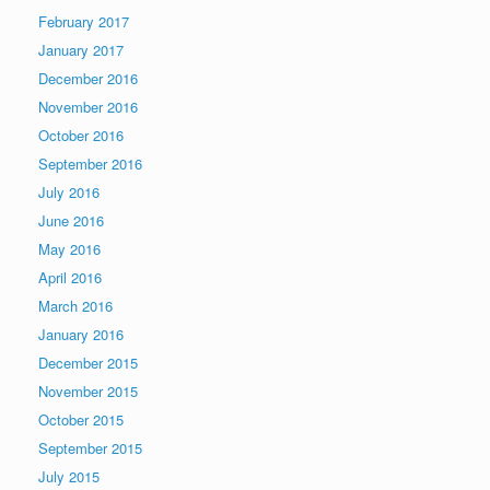
February 2017
January 2017
December 2016
November 2016
October 2016
September 2016
July 2016
June 2016
May 2016
April 2016
March 2016
January 2016
December 2015
November 2015
October 2015
September 2015
July 2015