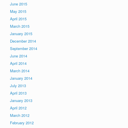
June 2015
May 2015
April 2015
March 2015
January 2015
December 2014
September 2014
June 2014
April 2014
March 2014
January 2014
July 2013
April 2013
January 2013
April 2012
March 2012
February 2012