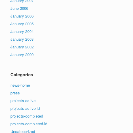
January 2007
June 2006
January 2006
January 2005
January 2004
January 2003
January 2002
January 2000
Categories
news-home
press
projects-active
projects-active-ld
projects-completed
projects-completed-ld
Uncategorized