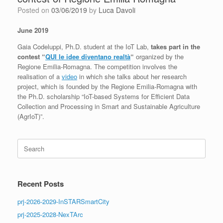
Posted on
03/06/2019
by
Luca Davoli
June 2019
Gaia Codeluppi, Ph.D. student at the IoT Lab,
takes part in the
contest “
QUI le idee diventano realtà
“
organized by the
Regione Emilia-Romagna. The competition involves the
realisation of a
video
in which she talks about her research
project, which is founded by the Regione Emilia-Romagna with
the Ph.D. scholarship “IoT-based Systems for Efficient Data
Collection and Processing in Smart and Sustainable Agriculture
(AgrIoT)”.
Search
for:
Recent Posts
prj-2026-2029-InSTARSmartCity
prj-2025-2028-NexTArc