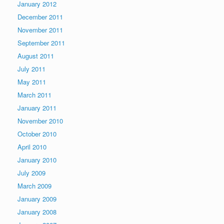
January 2012
December 2011
November 2011
September 2011
August 2011
July 2011
May 2011
March 2011
January 2011
November 2010
October 2010
April 2010
January 2010
July 2009
March 2009
January 2009
January 2008