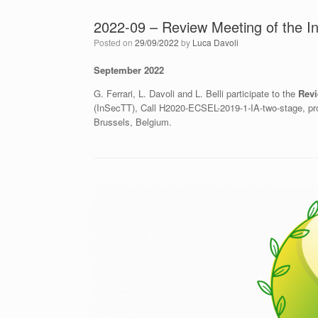
2022-09 – Review Meeting of the I
Posted on
29/09/2022
by
Luca Davoli
September 2022
G. Ferrari, L. Davoli and L. Belli participate to the
Revi
(InSecTT), Call H2020-ECSEL-2019-1-IA-two-stage, pro
Brussels, Belgium.