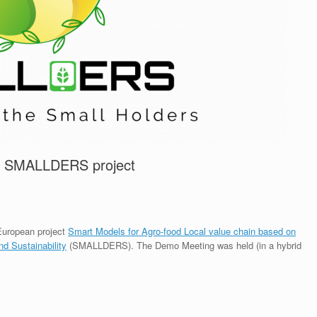
he SMALLDERS project
European project
Smart Models for Agro-food Local value chain based on
nd Sustainability
(SMALLDERS). The Demo Meeting was held (in a hybrid