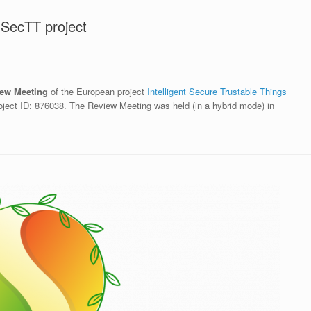
nSecTT project
ew Meeting
of the European project
Intelligent Secure Trustable Things
ject ID: 876038. The Review Meeting was held (in a hybrid mode) in