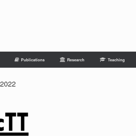
Publications
Research
Teaching
 2022