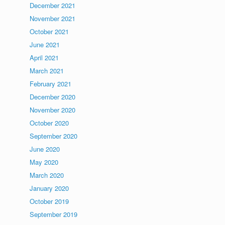
December 2021
November 2021
October 2021
June 2021
April 2021
March 2021
February 2021
December 2020
November 2020
October 2020
September 2020
June 2020
May 2020
March 2020
January 2020
October 2019
September 2019