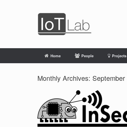
Skip
to
content
Home
People
Projects
Monthly Archives:
September