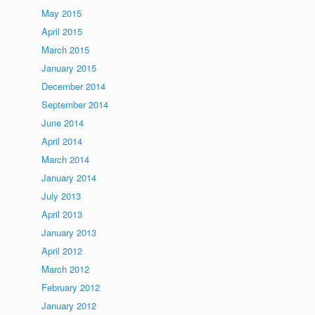
May 2015
April 2015
March 2015
January 2015
December 2014
September 2014
June 2014
April 2014
March 2014
January 2014
July 2013
April 2013
January 2013
April 2012
March 2012
February 2012
January 2012