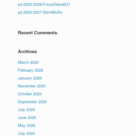
prj-2024-2028-FutureData4EU
prj-2024-2027-DistriMuSe
Recent Comments
Archives
March 2026
February 2026
January 2026
November 2025
October 2025
September 2025
July 2025
June 2025
May 2025
July 2024