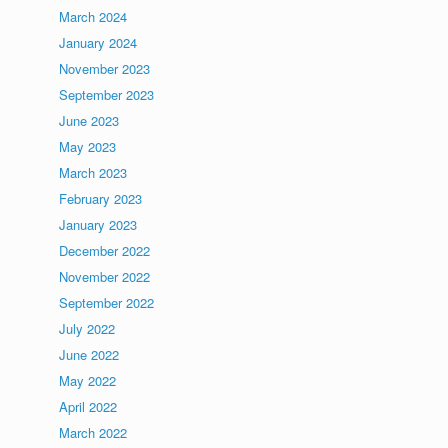
March 2024
January 2024
November 2023
September 2023
June 2023
May 2023
March 2023
February 2023
January 2023
December 2022
November 2022
September 2022
July 2022
June 2022
May 2022
April 2022
March 2022