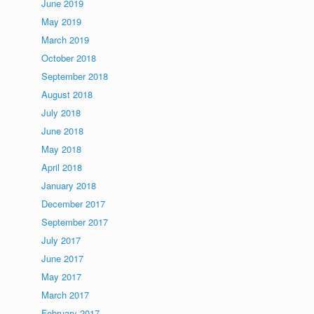
June 2019
May 2019
March 2019
October 2018
September 2018
August 2018
July 2018
June 2018
May 2018
April 2018
January 2018
December 2017
September 2017
July 2017
June 2017
May 2017
March 2017
February 2017