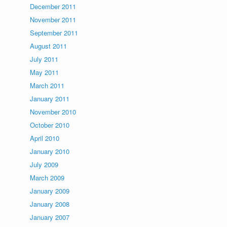
December 2011
November 2011
September 2011
August 2011
July 2011
May 2011
March 2011
January 2011
November 2010
October 2010
April 2010
January 2010
July 2009
March 2009
January 2009
January 2008
January 2007