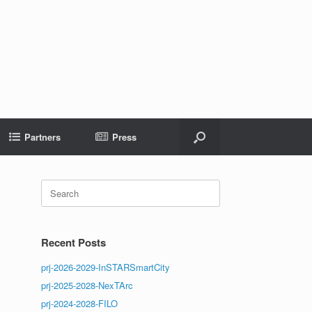
Partners
Press
Search
for:
Recent Posts
prj-2026-2029-InSTARSmartCity
prj-2025-2028-NexTArc
prj-2024-2028-FILO