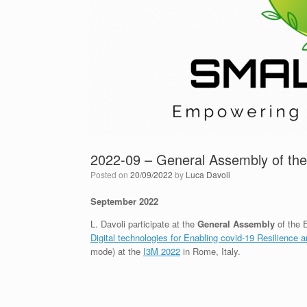
2022-09 – General Assembly of t
Posted on
20/09/2022
by
Luca Davoli
September 2022
L. Davoli participate at the
General Assembly
of the 
Digital technologies for Enabling covid-19 Resilience a
mode) at the
I3M 2022
in Rome, Italy.