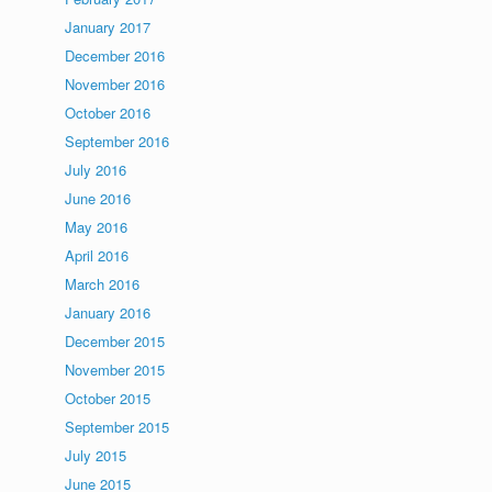
January 2017
December 2016
November 2016
October 2016
September 2016
July 2016
June 2016
May 2016
April 2016
March 2016
January 2016
December 2015
November 2015
October 2015
September 2015
July 2015
June 2015