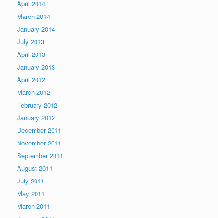
April 2014
March 2014
January 2014
July 2013
April 2013
January 2013
April 2012
March 2012
February 2012
January 2012
December 2011
November 2011
September 2011
August 2011
July 2011
May 2011
March 2011