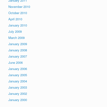
January 2011
November 2010
October 2010
April 2010
January 2010
July 2009
March 2009
January 2009
January 2008
January 2007
June 2006
January 2006
January 2005
January 2004
January 2003
January 2002
January 2000