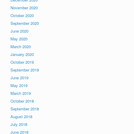
November 2020
October 2020
September 2020
June 2020
May 2020
March 2020
January 2020
October 2019
September 2019
June 2019
May 2019
March 2019
October 2018
September 2018
August 2018
July 2018
June 2018