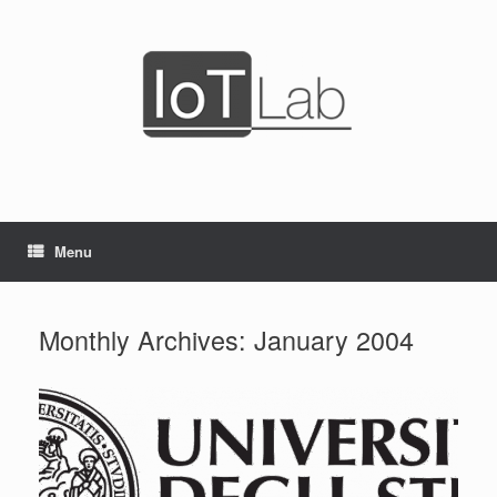
Skip
to
content
Menu
Monthly Archives:
January 2004