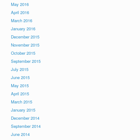
May 2016
April 2016
March 2016
January 2016
December 2015
November 2015
October 2015
September 2015
July 2015
June 2015
May 2015
April 2015
March 2015
January 2015
December 2014
September 2014
June 2014