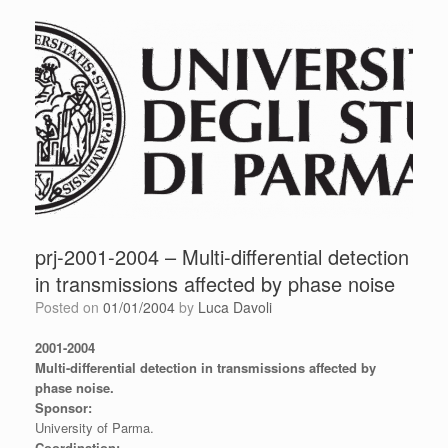
prj-2001-2004 – Multi-differential detection
in transmissions affected by phase noise
Posted on
01/01/2004
by
Luca Davoli
2001-2004
Multi-differential detection in transmissions affected by
phase noise.
Sponsor:
University of Parma.
Coordination: