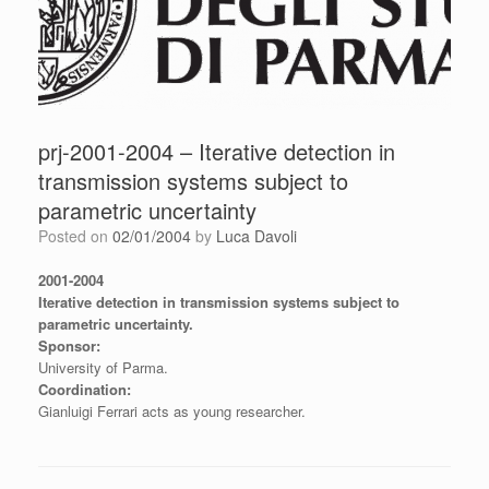
prj-2001-2004 – Iterative detection in
transmission systems subject to
parametric uncertainty
Posted on
02/01/2004
by
Luca Davoli
2001-2004
Iterative detection in transmission systems subject to
parametric uncertainty.
Sponsor:
University of Parma.
Coordination:
Gianluigi Ferrari acts as young researcher.