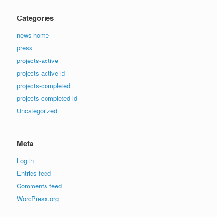
Categories
news-home
press
projects-active
projects-active-ld
projects-completed
projects-completed-ld
Uncategorized
Meta
Log in
Entries feed
Comments feed
WordPress.org