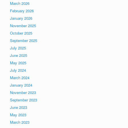
March 2026
February 2026
January 2026
November 2025
October 2025
September 2025
July 2025
June 2025
May 2025
July 2024
March 2024
January 2024
November 2023
September 2023
June 2023
May 2023
March 2023