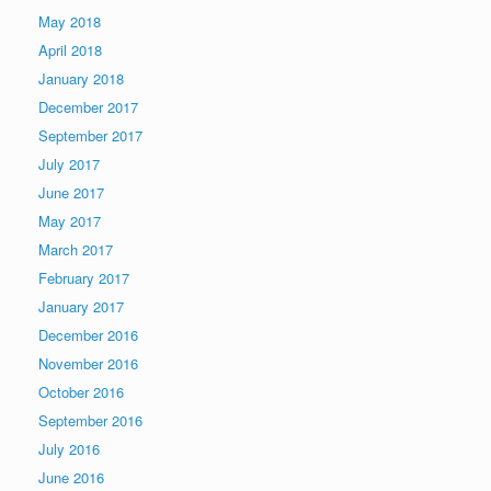
May 2018
April 2018
January 2018
December 2017
September 2017
July 2017
June 2017
May 2017
March 2017
February 2017
January 2017
December 2016
November 2016
October 2016
September 2016
July 2016
June 2016