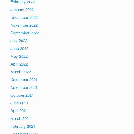
February 2023
January 2023
December 2022
November 2022
September 2022
July 2022
June 2022
May 2022
April 2022
March 2022
December 2021
November 2021
October 2021
June 2021
April 2021
March 2021
February 2021
December 2020