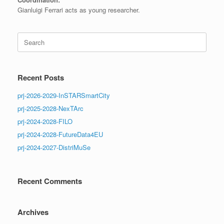
Gianluigi Ferrari acts as young researcher.
Search
for:
Recent Posts
prj-2026-2029-InSTARSmartCity
prj-2025-2028-NexTArc
prj-2024-2028-FILO
prj-2024-2028-FutureData4EU
prj-2024-2027-DistriMuSe
Recent Comments
Archives