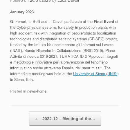
Posted on
20/01/2023
by
Luca Davoli
January 2023
G. Ferrari, L. Belli and L. Davoli participate at the
Final Event
of
the Cyber-physical systems for safety in production plants with
high accident risk with integration of people/objects localization
technologies and distributed sensing systems (CP-SEC) project,
funded by the Istituto Nazionale contro gli Infortuni sul Lavoro
(INAIL), Bando Ricerche In Collaborazione (BRIC 2019), Piano
Attività di ricerca 2019-2021, TEMATICA ID 2 “Approcci integrati
e metodologie innovative per la prevenzione del fenomeno
infortunistico anche attraverso l’analisi dei “near miss””. The
intermediate meeting was held at the
University of Siena (UNISI)
in Siena, Italy.
Posted in
news-home
.
Post navigation
←
2022-12 – Meeting of the…