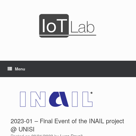
Skip
to
content
Menu
2023-01 – Final Event of the INAIL project
@ UNISI