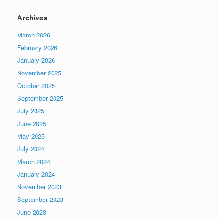
Archives
March 2026
February 2026
January 2026
November 2025
October 2025
September 2025
July 2025
June 2025
May 2025
July 2024
March 2024
January 2024
November 2023
September 2023
June 2023