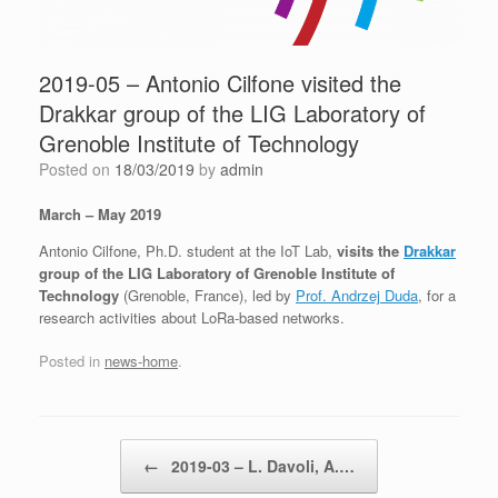
2019-05 – Antonio Cilfone visited the
Drakkar group of the LIG Laboratory of
Grenoble Institute of Technology
Posted on
18/03/2019
by
admin
March – May 2019
Antonio Cilfone, Ph.D. student at the IoT Lab,
visits the
Drakkar
group of the LIG Laboratory of Grenoble Institute of
Technology
(Grenoble, France), led by
Prof. Andrzej Duda
, for a
research activities about LoRa-based networks.
Posted in
news-home
.
Post navigation
←
2019-03 – L. Davoli, A.…