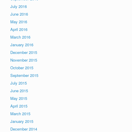
July 2016
June 2016
May 2016
April 2016
March 2016
January 2016
December 2015
November 2015
October 2015
September 2015
July 2015
June 2015
May 2015
April 2015
March 2015
January 2015
December 2014