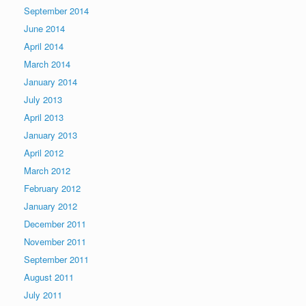
September 2014
June 2014
April 2014
March 2014
January 2014
July 2013
April 2013
January 2013
April 2012
March 2012
February 2012
January 2012
December 2011
November 2011
September 2011
August 2011
July 2011