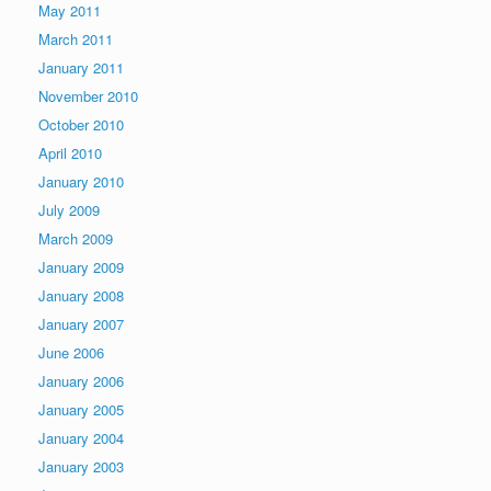
May 2011
March 2011
January 2011
November 2010
October 2010
April 2010
January 2010
July 2009
March 2009
January 2009
January 2008
January 2007
June 2006
January 2006
January 2005
January 2004
January 2003