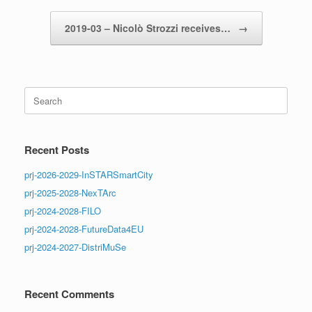
2019-03 – Nicolò Strozzi receives…
→
Search
for:
Recent Posts
prj-2026-2029-InSTARSmartCity
prj-2025-2028-NexTArc
prj-2024-2028-FILO
prj-2024-2028-FutureData4EU
prj-2024-2027-DistriMuSe
Recent Comments