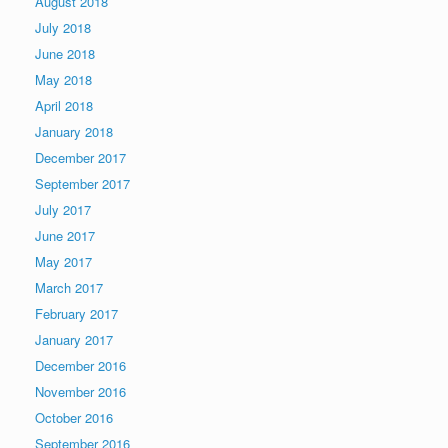
August 2018
July 2018
June 2018
May 2018
April 2018
January 2018
December 2017
September 2017
July 2017
June 2017
May 2017
March 2017
February 2017
January 2017
December 2016
November 2016
October 2016
September 2016