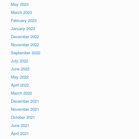
May 2023
March 2023
February 2023
January 2023
December 2022
November 2022
September 2022
July 2022
June 2022
May 2022
April 2022
March 2022
December 2021
November 2021
October 2021
June 2021
April 2021