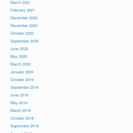
March 2021
February 2021
December 2020
November 2020
October 2020
September 2020
June 2020
May 2020
March 2020
January 2020
October 2019
September 2019
June 2019
May 2019
March 2019
October 2018
September 2018