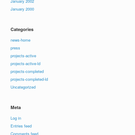
January 2002
January 2000
Categories
news-home
press
projects-active
projects-active-ld
projects-completed
projects-completed-ld
Uncategorized
Meta
Log in
Entries feed
Comments feed