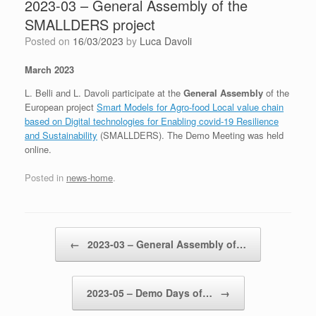
2023-03 – General Assembly of the
SMALLDERS project
Posted on
16/03/2023
by
Luca Davoli
March 2023
L. Belli and L. Davoli participate at the
General Assembly
of the
European project
Smart Models for Agro-food Local value chain
based on Digital technologies for Enabling covid-19 Resilience
and Sustainability
(SMALLDERS). The Demo Meeting was held
online.
Posted in
news-home
.
Post navigation
←
2023-03 – General Assembly of…
2023-05 – Demo Days of…
→