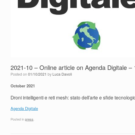
2021-10 – Online article on Agenda Digitale – 
Posted on
01/10/2021
by
Luca Davoli
October 2021
Droni intelligenti e reti mesh: stato dell’arte e sfide tecnolog
Agenda Digitale
Posted in
press
.