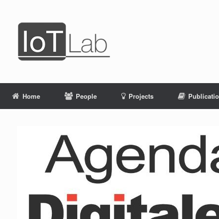
Skip
to
content
Home
People
Projects
Publicati