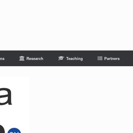
ons
Research
Teaching
Partners