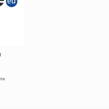
1
iche