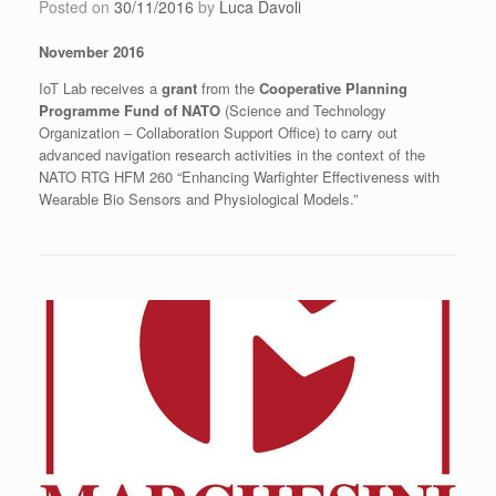
Posted on
30/11/2016
by
Luca Davoli
November 2016
IoT Lab receives a
grant
from the
Cooperative Planning
Programme Fund of NATO
(Science and Technology
Organization – Collaboration Support Office) to carry out
advanced navigation research activities in the context of the
NATO RTG HFM 260 “Enhancing Warfighter Effectiveness with
Wearable Bio Sensors and Physiological Models.”