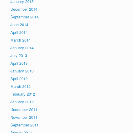
January 2015
December 2014
September 2014
June 2014
April 2014
March 2014
January 2014
July 2013
April 2013
January 2013
April 2012
March 2012
February 2012
January 2012
December 2011
November 2011
September 2011
August 2011