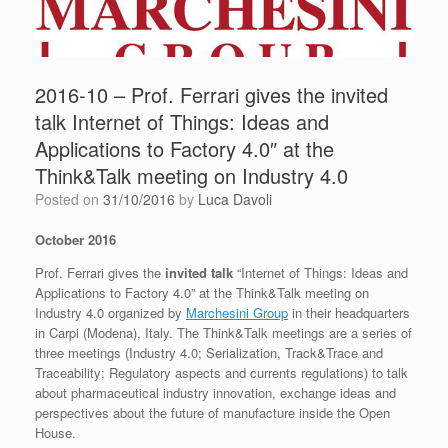
2016-10 – Prof. Ferrari gives the invited
talk Internet of Things: Ideas and
Applications to Factory 4.0″ at the
Think&Talk meeting on Industry 4.0
Posted on
31/10/2016
by
Luca Davoli
October 2016
Prof. Ferrari gives the
invited talk
“Internet of Things: Ideas and
Applications to Factory 4.0” at the Think&Talk meeting on
Industry 4.0 organized by
Marchesini Group
in their headquarters
in Carpi (Modena), Italy. The Think&Talk meetings are a series of
three meetings (Industry 4.0; Serialization, Track&Trace and
Traceability; Regulatory aspects and currents regulations) to talk
about pharmaceutical industry innovation, exchange ideas and
perspectives about the future of manufacture inside the Open
House.