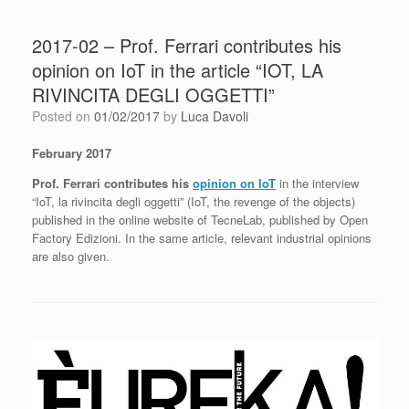
2017-02 – Prof. Ferrari contributes his
opinion on IoT in the article “IOT, LA
RIVINCITA DEGLI OGGETTI”
Posted on
01/02/2017
by
Luca Davoli
February 2017
Prof. Ferrari contributes his
opinion on IoT
in the interview
“IoT, la rivincita degli oggetti” (IoT, the revenge of the objects)
published in the online website of TecneLab, published by Open
Factory Edizioni. In the same article, relevant industrial opinions
are also given.