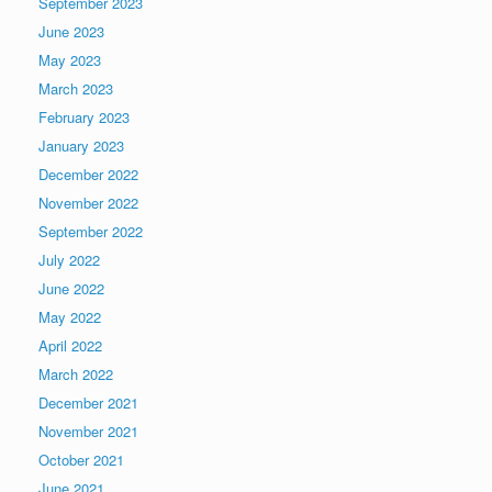
September 2023
June 2023
May 2023
March 2023
February 2023
January 2023
December 2022
November 2022
September 2022
July 2022
June 2022
May 2022
April 2022
March 2022
December 2021
November 2021
October 2021
June 2021