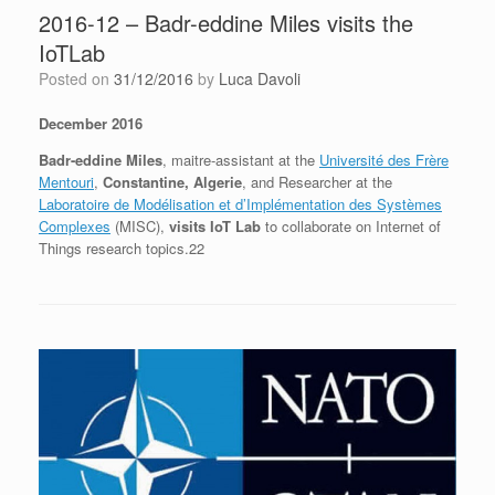
2016-12 – Badr-eddine Miles visits the
IoTLab
Posted on
31/12/2016
by
Luca Davoli
December 2016
Badr-eddine Miles
, maitre-assistant at the
Université des Frère
Mentouri
,
Constantine, Algerie
, and Researcher at the
Laboratoire de Modélisation et d’Implémentation des Systèmes
Complexes
(MISC),
visits IoT Lab
to collaborate on Internet of
Things research topics.22