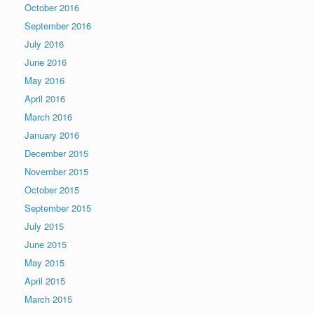
October 2016
September 2016
July 2016
June 2016
May 2016
April 2016
March 2016
January 2016
December 2015
November 2015
October 2015
September 2015
July 2015
June 2015
May 2015
April 2015
March 2015