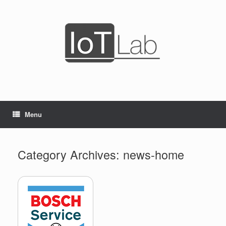
Skip
to
content
Menu
Category Archives:
news-home