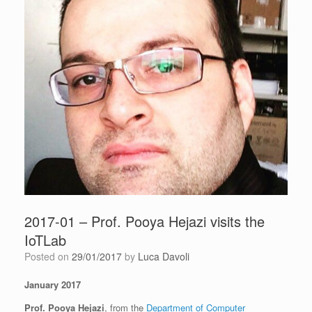
2017-01 – Prof. Pooya Hejazi visits the
IoTLab
Posted on
29/01/2017
by
Luca Davoli
January 2017
Prof. Pooya Hejazi
, from the
Department of Computer