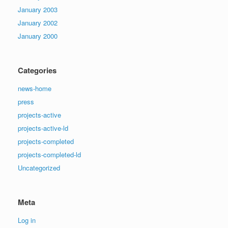
January 2003
January 2002
January 2000
Categories
news-home
press
projects-active
projects-active-ld
projects-completed
projects-completed-ld
Uncategorized
Meta
Log in