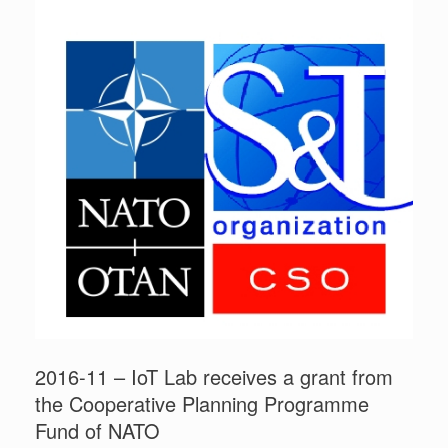
2016-11 – IoT Lab receives a grant from
the Cooperative Planning Programme
Fund of NATO