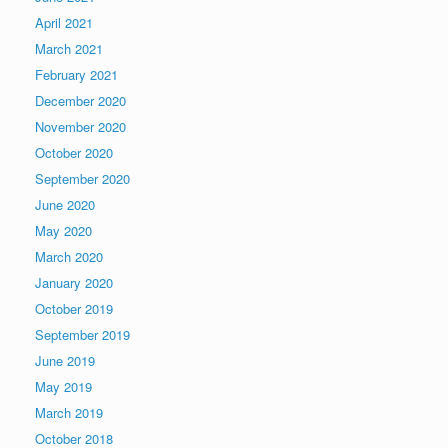
April 2021
March 2021
February 2021
December 2020
November 2020
October 2020
September 2020
June 2020
May 2020
March 2020
January 2020
October 2019
September 2019
June 2019
May 2019
March 2019
October 2018