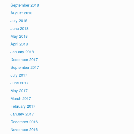
September 2018
August 2018
July 2018
June 2018
May 2018
April 2018
January 2018
December 2017
September 2017
July 2017
June 2017
May 2017
March 2017
February 2017
January 2017
December 2016
November 2016