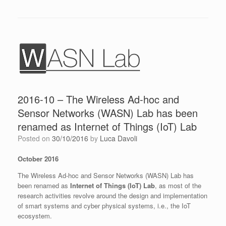
2016-10 – The Wireless Ad-hoc and
Sensor Networks (WASN) Lab has been
renamed as Internet of Things (IoT) Lab
Posted on
30/10/2016
by
Luca Davoli
October 2016
The Wireless Ad-hoc and Sensor Networks (WASN) Lab has
been renamed as
Internet of Things (IoT) Lab
, as most of the
research activities revolve around the design and implementation
of smart systems and cyber physical systems, i.e., the IoT
ecosystem.