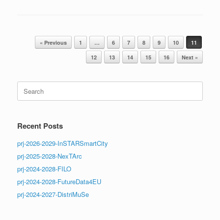
Post navigation
« Previous
1
…
6
7
8
9
10
11
12
13
14
15
16
Next »
Search
for:
Recent Posts
prj-2026-2029-InSTARSmartCity
prj-2025-2028-NexTArc
prj-2024-2028-FILO
prj-2024-2028-FutureData4EU
prj-2024-2027-DistriMuSe