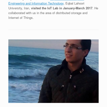
Engineering and Information Technology
, Eqbal Lahoori
University, Iran,
visited the IoT Lab in January-March 2017
. He
collaborated with us in the area of distributed storage and
Internet of Things.