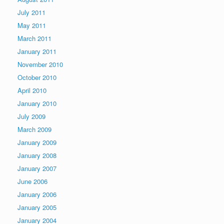
July 2011
May 2011
March 2011
January 2011
November 2010
October 2010
April 2010
January 2010
July 2009
March 2009
January 2009
January 2008
January 2007
June 2006
January 2006
January 2005
January 2004