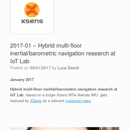
2017-01 – Hybrid multi-floor
inertial/barometric navigation research at
IoT Lab
Posted on
30/01/2017
by
Luca Davoli
January 2017
Hybrid multi-floor inertial/barometric navigation research at
IoT Lab
, based on a single Xsens MTw Awinda IMU, gets
featured by
XSens
as a relevant
customer case
.