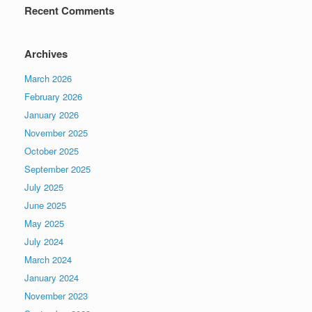
Recent Comments
Archives
March 2026
February 2026
January 2026
November 2025
October 2025
September 2025
July 2025
June 2025
May 2025
July 2024
March 2024
January 2024
November 2023