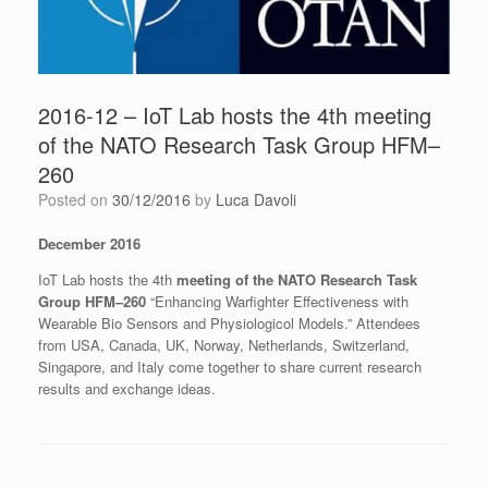
2016-12 – IoT Lab hosts the 4th meeting
of the NATO Research Task Group HFM–
260
Posted on
30/12/2016
by
Luca Davoli
December 2016
IoT Lab hosts the 4th
meeting of the NATO Research Task
Group HFM–260
“Enhancing Warfighter Effectiveness with
Wearable Bio Sensors and Physiologicol Models.” Attendees
from USA, Canada, UK, Norway, Netherlands, Switzerland,
Singapore, and Italy come together to share current research
results and exchange ideas.