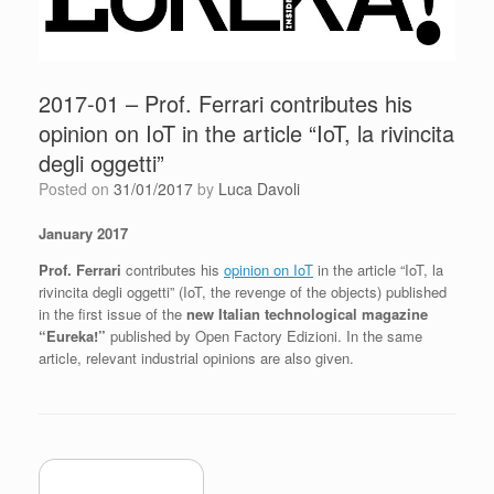
2017-01 – Prof. Ferrari contributes his
opinion on IoT in the article “IoT, la rivincita
degli oggetti”
Posted on
31/01/2017
by
Luca Davoli
January 2017
Prof. Ferrari
contributes his
opinion on IoT
in the article “IoT, la
rivincita degli oggetti” (IoT, the revenge of the objects) published
in the first issue of the
new Italian technological magazine
“Eureka!”
published by Open Factory Edizioni. In the same
article, relevant industrial opinions are also given.