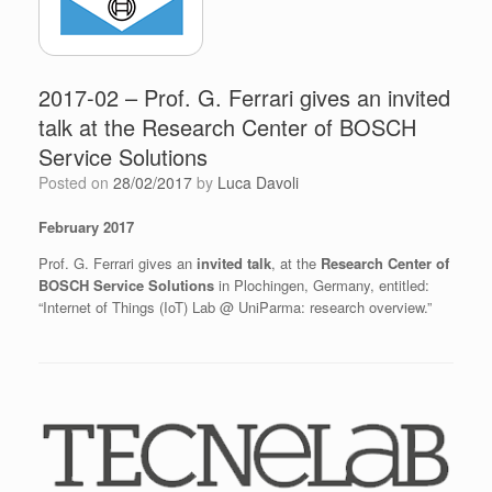
2017-02 – Prof. G. Ferrari gives an invited
talk at the Research Center of BOSCH
Service Solutions
Posted on
28/02/2017
by
Luca Davoli
February 2017
Prof. G. Ferrari gives an
invited talk
, at the
Research Center of
BOSCH Service Solutions
in Plochingen, Germany, entitled:
“Internet of Things (IoT) Lab @ UniParma: research overview.”